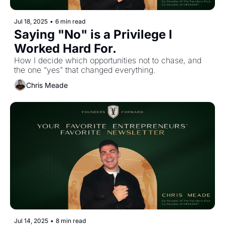
Jul 18, 2025
•
6 min read
Saying "No" is a Privilege I 
Worked Hard For.
How I decide which opportunities not to chase, and 
the one “yes” that changed everything.
Chris Meade
Jul 14, 2025
•
8 min read