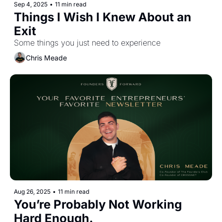
Sep 4, 2025
•
11 min read
Things I Wish I Knew About an 
Exit
Some things you just need to experience
Chris Meade
Aug 26, 2025
•
11 min read
You’re Probably Not Working 
Hard Enough.