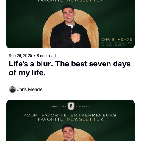
Sep 26, 2025
•
8 min read
Life’s a blur. The best seven days 
of my life.
Chris Meade