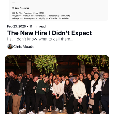
Feb 23, 2026
•
11 min read
The New Hire I Didn't Expect
I still don't know what to call them...
Chris Meade