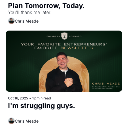
Plan Tomorrow, Today. 
You'll thank me later.
Chris Meade
Oct 16, 2025
•
12 min read
I'm struggling guys.
Chris Meade