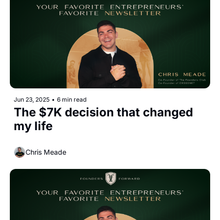
Jun 23, 2025
•
6 min read
The $7K decision that changed 
my life
Chris Meade