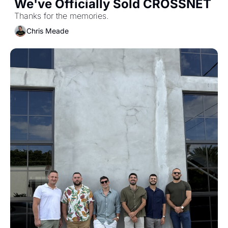
We've Officially Sold CROSSNET
Thanks for the memories.
Chris Meade