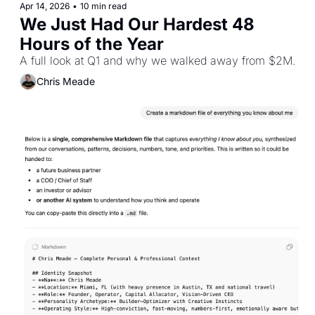
Apr 14, 2026
•
10 min read
We Just Had Our Hardest 48 
Hours of the Year
A full look at Q1 and why we walked away from $2M.
Chris Meade