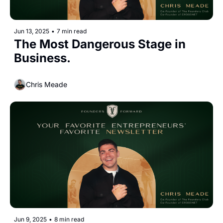
Jun 13, 2025
•
7 min read
The Most Dangerous Stage in 
Business.
Chris Meade
Jun 9, 2025
•
8 min read