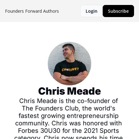
Founders Forward
Authors
Login
Subscribe
Chris Meade
Chris Meade is the co-founder of 
The Founders Club, the world's 
fastest growing entrepreneurship 
community. Chris was honored with 
Forbes 30U30 for the 2021 Sports 
category. Chris now spends his time 