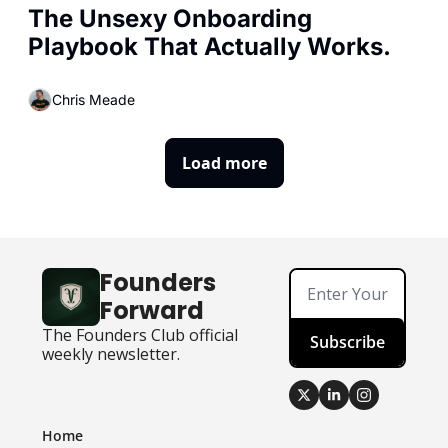
The Unsexy Onboarding 
Playbook That Actually Works.
Chris Meade
Load more
Founders 
Forward
The Founders Club official 
Subscribe
weekly newsletter.
Home