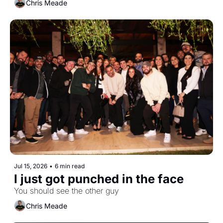
Chris Meade
Jul 15, 2026
•
6 min read
I just got punched in the face
You should see the other guy
Chris Meade