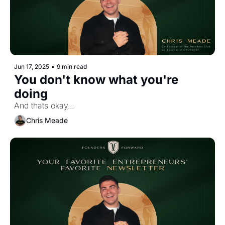
Jun 17, 2025
•
9 min read
You don't know what you're 
doing
And thats okay...
Chris Meade