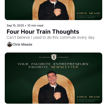
Sep 15, 2025
•
10 min read
Four Hour Train Thoughts
Can't believe I used to do this commute every day
Chris Meade