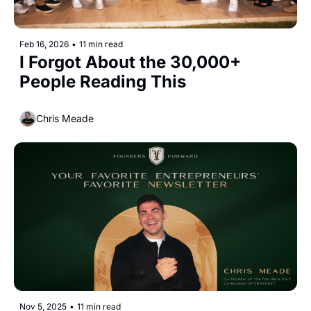
Feb 16, 2026
•
11 min read
I Forgot About the 30,000+ 
People Reading This
Chris Meade
Nov 5, 2025
•
11 min read