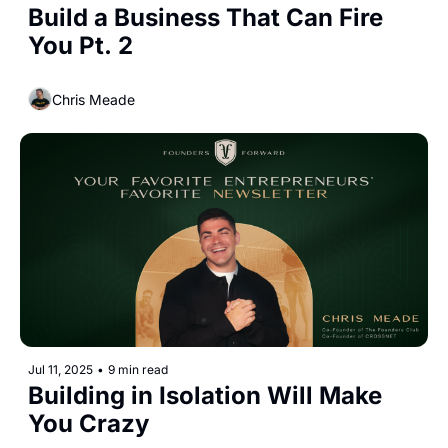
Build a Business That Can Fire 
You Pt. 2
Chris Meade
Jul 11, 2025
•
9 min read
Building in Isolation Will Make 
You Crazy