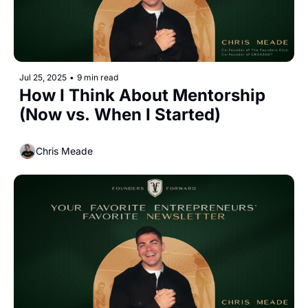
Jul 25, 2025
•
9 min read
How I Think About Mentorship 
(Now vs. When I Started)
Chris Meade