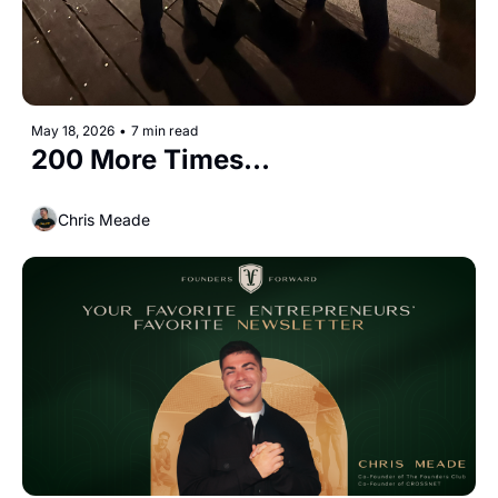
May 18, 2026
•
7 min read
200 More Times...
Chris Meade