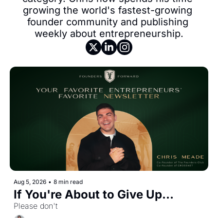
growing the world's fastest-growing 
founder community and publishing 
weekly about entrepreneurship.
Aug 5, 2026
•
8 min read
If You're About to Give Up...
Please don't