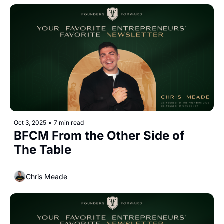
Oct 3, 2025
•
7 min read
BFCM From the Other Side of 
The Table
Chris Meade