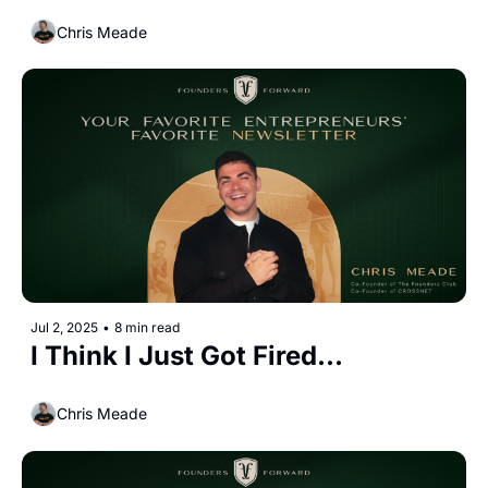
Chris Meade
Jul 2, 2025
•
8 min read
I Think I Just Got Fired...
Chris Meade