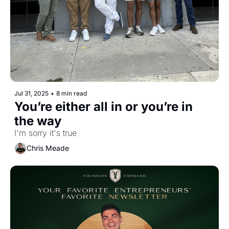
Jul 31, 2025
•
8 min read
You’re either all in or you’re in 
the way
I'm sorry it's true
Chris Meade