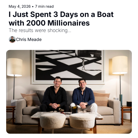
May 4, 2026
•
7 min read
I Just Spent 3 Days on a Boat 
with 2000 Millionaires
The results were shocking...
Chris Meade