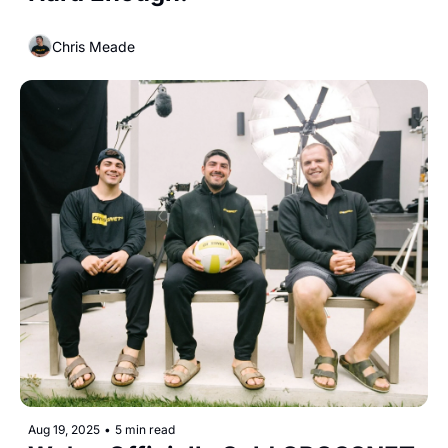
Chris Meade
Aug 19, 2025
•
5 min read