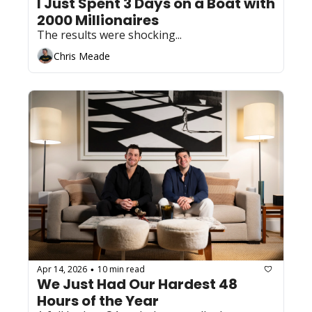
I Just Spent 3 Days on a Boat with 
2000 Millionaires
The results were shocking...
Chris Meade
Apr 14, 2026
10 min read
•
We Just Had Our Hardest 48 
Hours of the Year