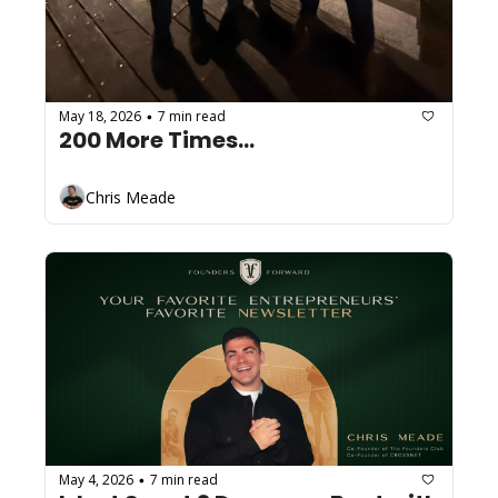
May 18, 2026
7 min read
•
200 More Times...
Chris Meade
May 4, 2026
7 min read
•