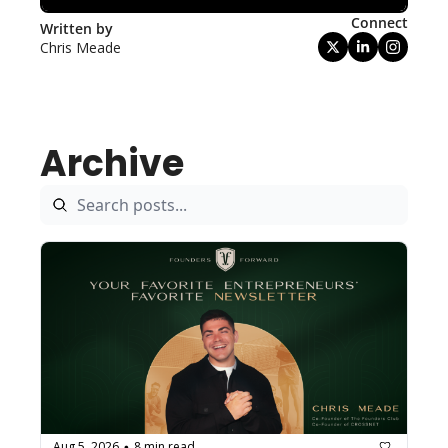
Connect
Written by 
Chris Meade
Archive
Aug 5, 2026
8 min read
•