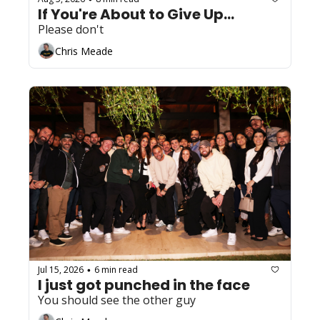
If You're About to Give Up...
Please don't
Chris Meade
Jul 15, 2026
6 min read
•
I just got punched in the face
You should see the other guy