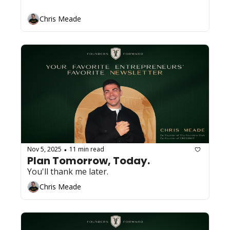
Chris Meade
Nov 5, 2025
11 min read
•
Plan Tomorrow, Today. 
You'll thank me later.
Chris Meade