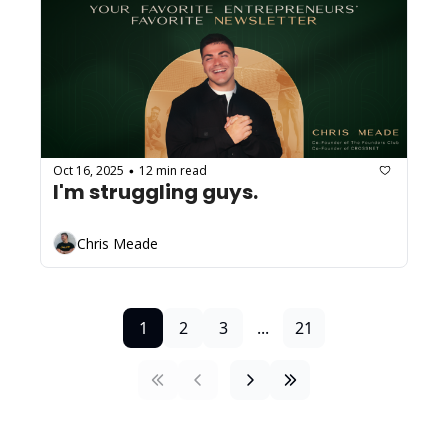
Oct 16, 2025
12 min read
•
I'm struggling guys.
Chris Meade
1
2
3
...
21