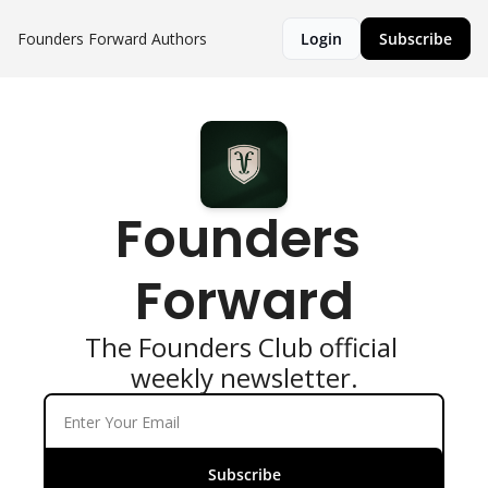
Founders Forward
Authors
Login
Subscribe
Founders 
Forward
The Founders Club official 
weekly newsletter.
Subscribe