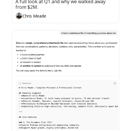
A full look at Q1 and why we walked away 
from $2M.
Chris Meade