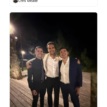
Chris Meade