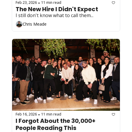
Feb 23, 2026
11 min read
•
The New Hire I Didn't Expect
I still don't know what to call them...
Chris Meade
Feb 16, 2026
11 min read
•
I Forgot About the 30,000+ 
People Reading This