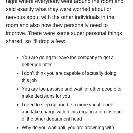
night where everybody went around the room and 
said exactly what they were worried about or 
nervous about with the other individuals in the 
room and also how they personally need to 
improve. There were some super personal things 
shared, so I’ll drop a few:
You are going to leave the company to get a 
better job offer
I don’t think you are capable of actually doing 
this job
You are too passive and wait for other people to 
make decisions for you
I need to step up and be a more vocal leader 
and take charge within this organization instead 
of the other department head
Why do you wait until you are drowning with 