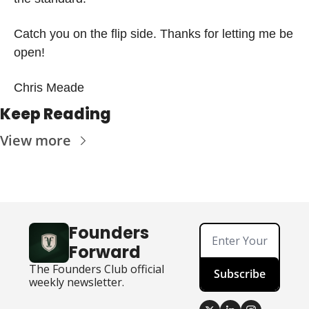
Catch you on the flip side. Thanks for letting me be 
open!
Chris Meade
Keep Reading
View more
Founders 
Forward
The Founders Club official 
Subscribe
weekly newsletter.