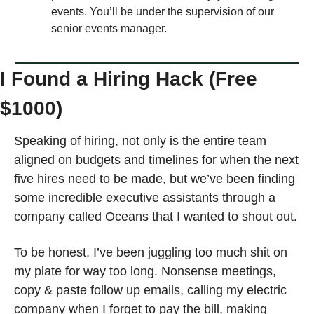
events. You’ll be under the supervision of our 
senior events manager. 
I Found a Hiring Hack (Free 
$1000)
Speaking of hiring, not only is the entire team 
aligned on budgets and timelines for when the next 
five hires need to be made, but we’ve been finding 
some incredible executive assistants through a 
company called Oceans that I wanted to shout out. 
To be honest, I’ve been juggling too much shit on 
my plate for way too long. Nonsense meetings, 
copy & paste follow up emails, calling my electric 
company when I forget to pay the bill, making 