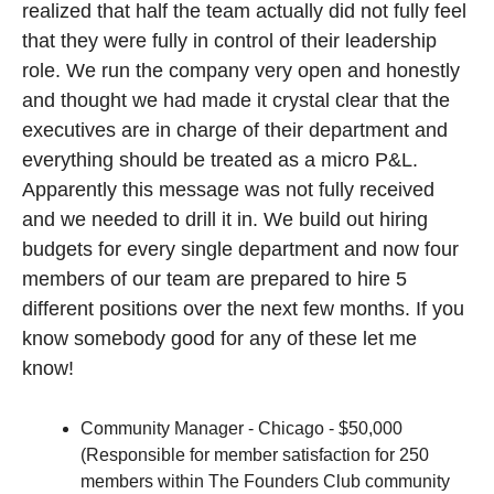
realized that half the team actually did not fully feel 
that they were fully in control of their leadership 
role. We run the company very open and honestly 
and thought we had made it crystal clear that the 
executives are in charge of their department and 
everything should be treated as a micro P&L. 
Apparently this message was not fully received 
and we needed to drill it in. We build out hiring 
budgets for every single department and now four 
members of our team are prepared to hire 5 
different positions over the next few months. If you 
know somebody good for any of these let me 
know!
Community Manager - Chicago - $50,000 
(Responsible for member satisfaction for 250 
members within The Founders Club community 