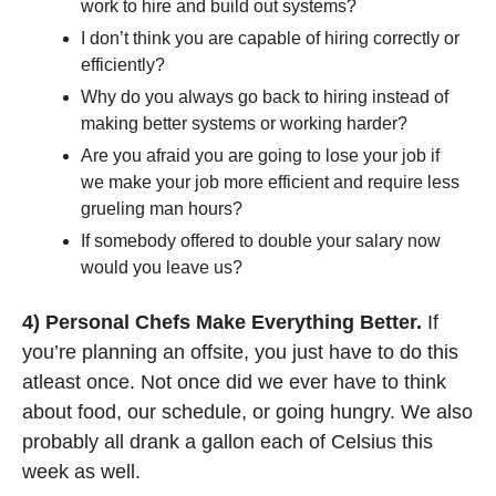
work to hire and build out systems?
I don’t think you are capable of hiring correctly or 
efficiently?
Why do you always go back to hiring instead of 
making better systems or working harder?
Are you afraid you are going to lose your job if 
we make your job more efficient and require less 
grueling man hours?
If somebody offered to double your salary now 
would you leave us?
4) Personal Chefs Make Everything Better.
 If 
you’re planning an offsite, you just have to do this 
atleast once. Not once did we ever have to think 
about food, our schedule, or going hungry. We also 
probably all drank a gallon each of Celsius this 
week as well. 