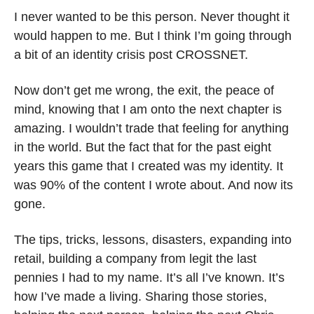
I never wanted to be this person. Never thought it 
would happen to me. But I think I’m going through 
a bit of an identity crisis post CROSSNET. 
Now don’t get me wrong, the exit, the peace of 
mind, knowing that I am onto the next chapter is 
amazing. I wouldn’t trade that feeling for anything 
in the world. But the fact that for the past eight 
years this game that I created was my identity. It 
was 90% of the content I wrote about. And now its 
gone.
The tips, tricks, lessons, disasters, expanding into 
retail, building a company from legit the last 
pennies I had to my name. It’s all I’ve known. It’s 
how I’ve made a living. Sharing those stories, 