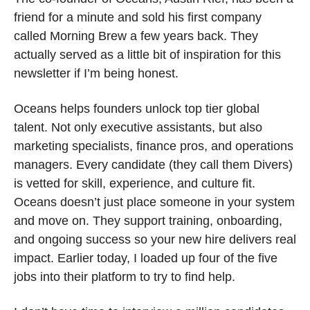
friend for a minute and sold his first company 
called Morning Brew a few years back. They 
actually served as a little bit of inspiration for this 
newsletter if I’m being honest.
Oceans helps founders unlock top tier global 
talent. Not only executive assistants, but also 
marketing specialists, finance pros, and operations 
managers. Every candidate (they call them Divers) 
is vetted for skill, experience, and culture fit. 
Oceans doesn’t just place someone in your system 
and move on. They support training, onboarding, 
and ongoing success so your new hire delivers real 
impact. Earlier today, I loaded up four of the five 
jobs into their platform to try to find help. 