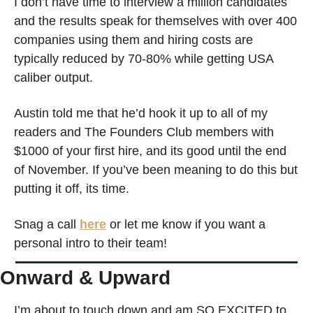
I don’t have time to interview a million candidates 
and the results speak for themselves with over 400 
companies using them and hiring costs are 
typically reduced by 70-80% while getting USA 
caliber output. 
Austin told me that he’d hook it up to all of my 
readers and The Founders Club members with 
$1000 of your first hire, and its good until the end 
of November. If you’ve been meaning to do this but 
putting it off, its time. 
Snag a call 
here
 or let me know if you want a 
personal intro to their team!
Onward & Upward
I’m about to touch down and am SO EXCITED to 