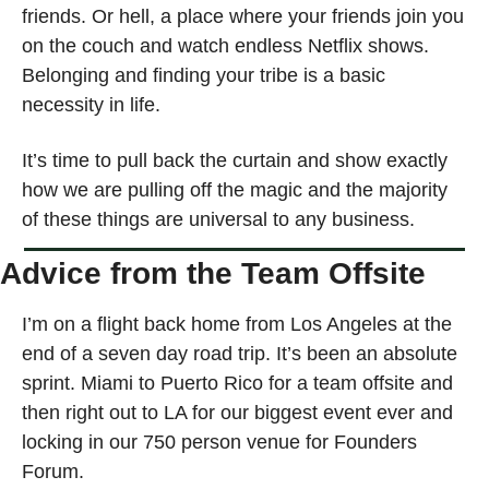
friends. Or hell, a place where your friends join you 
on the couch and watch endless Netflix shows. 
Belonging and finding your tribe is a basic 
necessity in life.
It’s time to pull back the curtain and show exactly 
how we are pulling off the magic and the majority 
of these things are universal to any business. 
Advice from the Team Offsite
I’m on a flight back home from Los Angeles at the 
end of a seven day road trip. It’s been an absolute 
sprint. Miami to Puerto Rico for a team offsite and 
then right out to LA for our biggest event ever and 
locking in our 750 person venue for Founders 
Forum. 