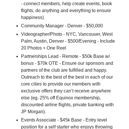
- connect members, help create events, book 
flights, do anything and everything to ensure 
happiness) 
Community Manager - Denver - $50,000 
Videographer/Photo - NYC, Vancouver, West 
Palm, Austin, Denver - $500/Evening - Include 
20 Photos + One Reel 
Partnerships Lead - Remote - $50k Base w/ 
bonus - $70k OTE - Ensure our sponsors and 
partners of the club are fulfilled and happy. 
Outreach to the best of the best in each of our 
core cities to provide our members with 
exclusive offers they can’t receive anywhere 
else (eg. 25% off Equinox membership, 
discounted airline flights, private banking with 
JP Morgan).
Events Associate - $45k Base - Entry level 
position for a self starter who enjoys throwing 