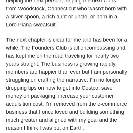
helping the next person, helping the next Chris 
from Woodstock, Connecticut who wasn’t born with 
a silver spoon, a rich aunt or uncle, or born in a 
Loro Piana sweatsuit. 
The next chapter is clear for me and has been for a 
while. The Founders Club is all encompassing and 
has kept me on the road traveling for nearly two 
years straight. The business is growing rapidly, 
members are happier than ever but I am personally 
struggling on crafting the narrative. I’m no longer 
dropping tips on how to get into Costco, save 
money on packaging, increase your customer 
acquisition cost. I’m removed from the e-commerce 
business that I once loved and building something 
much greater and aligned with my goal and the 
reason I think I was put on Earth. 