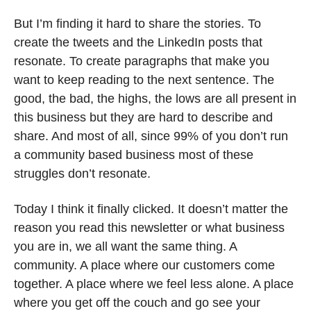
But I’m finding it hard to share the stories. To 
create the tweets and the LinkedIn posts that 
resonate. To create paragraphs that make you 
want to keep reading to the next sentence. The 
good, the bad, the highs, the lows are all present in 
this business but they are hard to describe and 
share. And most of all, since 99% of you don’t run 
a community based business most of these 
struggles don’t resonate. 
Today I think it finally clicked. It doesn’t matter the 
reason you read this newsletter or what business 
you are in, we all want the same thing. A 
community. A place where our customers come 
together. A place where we feel less alone. A place 
where you get off the couch and go see your 