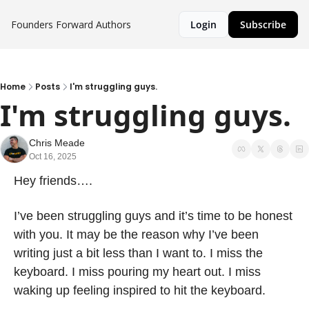
Founders Forward
Authors
Login
Subscribe
Home
Posts
I'm struggling guys.
I'm struggling guys.
Chris Meade
Oct 16, 2025
Hey friends….
I’ve been struggling guys and it’s time to be honest 
with you. It may be the reason why I’ve been 
writing just a bit less than I want to. I miss the 
keyboard. I miss pouring my heart out. I miss 
waking up feeling inspired to hit the keyboard.