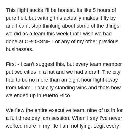
This flight sucks I’ll be honest. Its like 5 hours of 
pure hell, but writing this actually makes it fly by 
and I can’t stop thinking about some of the things 
we did as a team this week that I wish we had 
done at CROSSNET or any of my other previous 
businesses.
First - I can’t suggest this, but every team member 
put two cities in a hat and we had a draft. The city 
had to be no more than an eight hour flight away 
from Miami. Last city standing wins and thats how 
we ended up in Puerto Rico. 
We flew the entire executive team, nine of us in for 
a full three day jam session. When I say I’ve never 
worked more in my life I am not lying. Legit every 