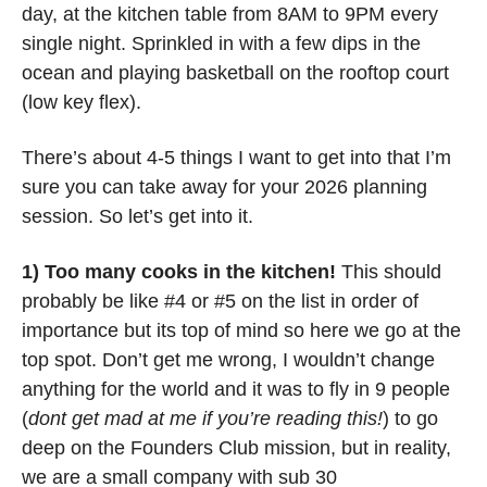
day, at the kitchen table from 8AM to 9PM every 
single night. Sprinkled in with a few dips in the 
ocean and playing basketball on the rooftop court 
(low key flex). 
There’s about 4-5 things I want to get into that I’m 
sure you can take away for your 2026 planning 
session. So let’s get into it.
1) Too many cooks in the kitchen!
 This should 
probably be like #4 or #5 on the list in order of 
importance but its top of mind so here we go at the 
top spot. Don’t get me wrong, I wouldn’t change 
anything for the world and it was to fly in 9 people 
(
dont get mad at me if you’re reading this!
) to go 
deep on the Founders Club mission, but in reality, 
we are a small company with sub 30 