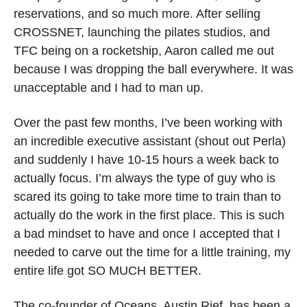
reservations, and so much more. After selling 
CROSSNET, launching the pilates studios, and 
TFC being on a rocketship, Aaron called me out 
because I was dropping the ball everywhere. It was 
unacceptable and I had to man up.
Over the past few months, I’ve been working with 
an incredible executive assistant (shout out Perla) 
and suddenly I have 10-15 hours a week back to 
actually focus. I’m always the type of guy who is 
scared its going to take more time to train than to 
actually do the work in the first place. This is such 
a bad mindset to have and once I accepted that I 
needed to carve out the time for a little training, my 
entire life got SO MUCH BETTER. 
The co-founder of Oceans, Austin Rief, has been a 