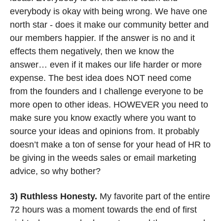
everybody is okay with being wrong. We have one 
north star - does it make our community better and 
our members happier. If the answer is no and it 
effects them negatively, then we know the 
answer… even if it makes our life harder or more 
expense. The best idea does NOT need come 
from the founders and I challenge everyone to be 
more open to other ideas. HOWEVER you need to 
make sure you know exactly where you want to 
source your ideas and opinions from. It probably 
doesn’t make a ton of sense for your head of HR to 
be giving in the weeds sales or email marketing 
advice, so why bother?
3) Ruthless Honesty.
 My favorite part of the entire 
72 hours was a moment towards the end of first 