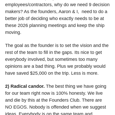
employees/contractors, why do we need 9 decision 
makers? As the founders, Aaron & I,  need to do a 
better job of deciding who exactly needs to be at 
these 2026 planning meetings and keep the ship 
moving. 
The goal as the founder is to set the vision and the 
rest of the team to fill in the gaps. Its nice to get 
everybody involved, but sometimes too many 
opinions are a bad thing. Plus we probably would 
have saved $25,000 on the trip. Less is more. 
2) Radical candor. 
The best thing we have going 
for our team right now is 100% honesty. We live 
and die by this at the Founders Club. There are 
NO EGOS. Nobody is offended when we suggest 
ideas. Everybody is on the same team and 