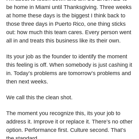
be home in Miami until Thanksgiving. Three weeks 
at home these days is the biggest I think back to 
those three days in Puerto Rico, one thing sticks 
out: how much this team cares. Every person went 
all in and treats this business like its their own.
Its your job as the founder to identify the moment 
this feeling is off. When somebody is just cashing it 
in. Today’s problems are tomorrow’s problems and 
then next weeks. 
We call this the clean shot. 
The moment you recognize this, its your job to 
address it. Improve it or replace it. There’s no other 
option. Performance first. Culture second. That’s 
the standard.