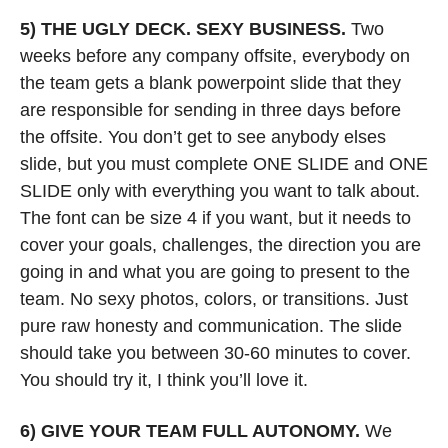
5) THE UGLY DECK.
SEXY BUSINESS. 
Two 
weeks before any company offsite, everybody on 
the team gets a blank powerpoint slide that they 
are responsible for sending in three days before 
the offsite. You don’t get to see anybody elses 
slide, but you must complete ONE SLIDE and ONE 
SLIDE only with everything you want to talk about. 
The font can be size 4 if you want, but it needs to 
cover your goals, challenges, the direction you are 
going in and what you are going to present to the 
team. No sexy photos, colors, or transitions. Just 
pure raw honesty and communication. The slide 
should take you between 30-60 minutes to cover. 
You should try it, I think you’ll love it.
6) GIVE YOUR TEAM FULL AUTONOMY. 
We 