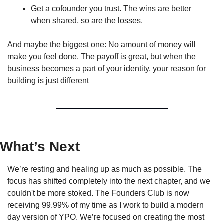
Get a cofounder you trust. The wins are better 
when shared, so are the losses.
And maybe the biggest one: No amount of money will 
make you feel done. The payoff is great, but when the 
business becomes a part of your identity, your reason for 
building is just different
What’s Next
We’re resting and healing up as much as possible. The 
focus has shifted completely into the next chapter, and we 
couldn't be more stoked. The Founders Club is now 
receiving 99.99% of my time as I work to build a modern 
day version of YPO. We’re focused on creating the most 