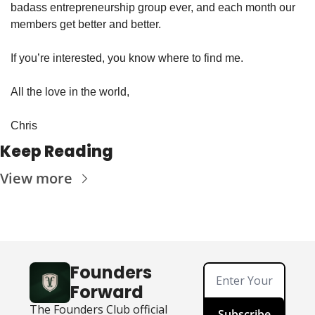
badass entrepreneurship group ever, and each month our 
members get better and better.
If you’re interested, you know where to find me.
All the love in the world,
Chris
Keep Reading
View more
Founders 
Forward
The Founders Club official 
Subscribe