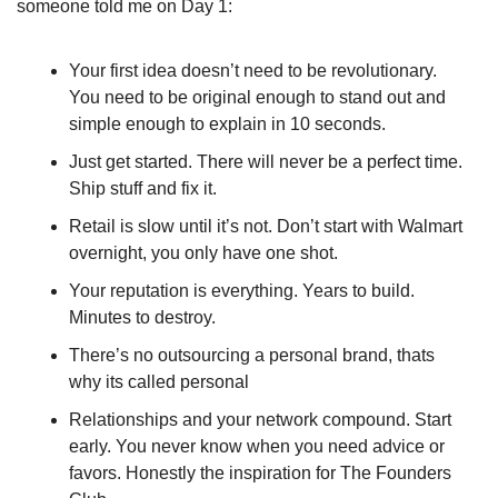
someone told me on Day 1:
Your first idea doesn’t need to be revolutionary. 
You need to be original enough to stand out and 
simple enough to explain in 10 seconds.
Just get started. There will never be a perfect time. 
Ship stuff and fix it. 
Retail is slow until it’s not. Don’t start with Walmart 
overnight, you only have one shot.
Your reputation is everything. Years to build. 
Minutes to destroy.
There’s no outsourcing a personal brand, thats 
why its called personal
Relationships and your network compound. Start 
early. You never know when you need advice or 
favors. Honestly the inspiration for The Founders 