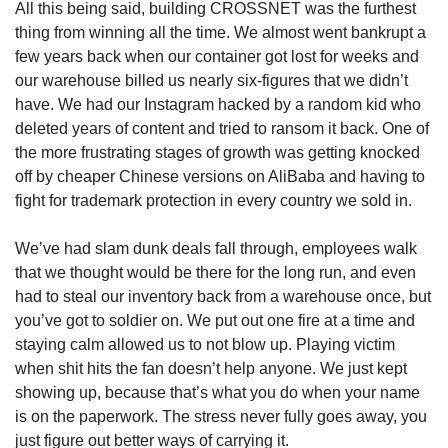
All this being said, building CROSSNET was the furthest 
thing from winning all the time. We almost went bankrupt a 
few years back when our container got lost for weeks and 
our warehouse billed us nearly six-figures that we didn’t 
have. We had our Instagram hacked by a random kid who 
deleted years of content and tried to ransom it back. One of 
the more frustrating stages of growth was getting knocked 
off by cheaper Chinese versions on AliBaba and having to 
fight for trademark protection in every country we sold in.
We’ve had slam dunk deals fall through, employees walk 
that we thought would be there for the long run, and even 
had to steal our inventory back from a warehouse once, but 
you’ve got to soldier on. We put out one fire at a time and 
staying calm allowed us to not blow up. Playing victim 
when shit hits the fan doesn’t help anyone. We just kept 
showing up, because that’s what you do when your name 
is on the paperwork. The stress never fully goes away, you 
just figure out better ways of carrying it.