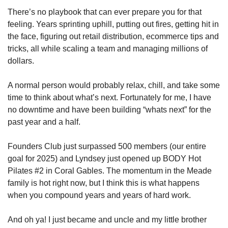
There’s no playbook that can ever prepare you for that 
feeling. Years sprinting uphill, putting out fires, getting hit in 
the face, figuring out retail distribution, ecommerce tips and 
tricks, all while scaling a team and managing millions of 
dollars. 
A normal person would probably relax, chill, and take some 
time to think about what’s next. Fortunately for me, I have 
no downtime and have been building “whats next” for the 
past year and a half.
Founders Club just surpassed 500 members (our entire 
goal for 2025) and Lyndsey just opened up BODY Hot 
Pilates #2 in Coral Gables. The momentum in the Meade 
family is hot right now, but I think this is what happens 
when you compound years and years of hard work. 
And oh ya! I just became and uncle and my little brother 