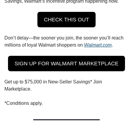
Savings, Walmart’s incentive program happening now.
CHECK THIS OUT
Don’t delay—the sooner you join, the sooner you’ll reach 
millions of loyal Walmart shoppers on 
Walmart.com
. 
SIGN UP FOR WALMART MARKETPLACE
Get up to $75,000 in New-Seller Savings* Join 
Marketplace. 
*Conditions apply.