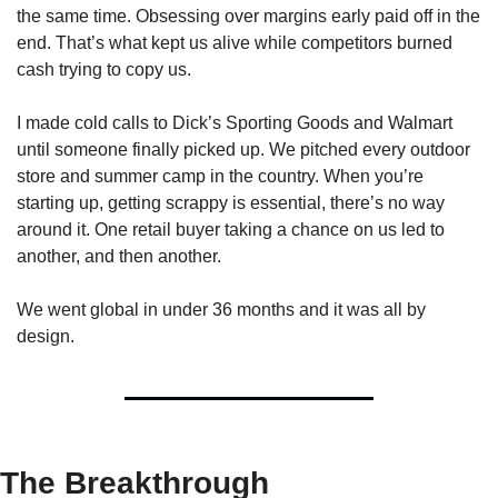
the same time. Obsessing over margins early paid off in the 
end. That’s what kept us alive while competitors burned 
cash trying to copy us.
I made cold calls to Dick’s Sporting Goods and Walmart 
until someone finally picked up. We pitched every outdoor 
store and summer camp in the country. When you’re 
starting up, getting scrappy is essential, there’s no way 
around it. One retail buyer taking a chance on us led to 
another, and then another.
We went global in under 36 months and it was all by 
design.
The Breakthrough