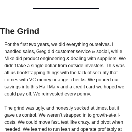
The Grind
For the first two years, we did everything ourselves. I 
handled sales, Greg did customer service & social, while 
Mike did product engineering & dealing with suppliers. We 
didn’t take a single dollar from outside investors. This was 
all us bootstrapping things with the lack of security that 
comes with VC money or angel checks. We poured our 
savings into this Hail Mary and a credit card we hoped we 
could pay off. We reinvested every penny.
The grind was ugly, and honestly sucked at times, but it 
gave us control. We weren’t strapped in to growth-at-all-
costs. We could move fast, test like crazy, and pivot when 
needed. We learned to run lean and operate profitably at 