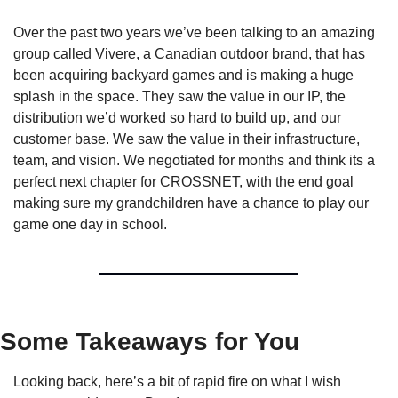
Over the past two years we’ve been talking to an amazing 
group called Vivere, a Canadian outdoor brand, that has 
been acquiring backyard games and is making a huge 
splash in the space. They saw the value in our IP, the 
distribution we’d worked so hard to build up, and our 
customer base. We saw the value in their infrastructure, 
team, and vision. We negotiated for months and think its a 
perfect next chapter for CROSSNET, with the end goal 
making sure my grandchildren have a chance to play our 
game one day in school.
Some Takeaways for You
Looking back, here’s a bit of rapid fire on what I wish 