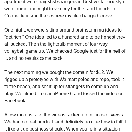
apartment with Craigslist strangers in Bushwick, Brooklyn. I 
went home one night to visit my brother and friends in 
Connecticut and thats where my life changed forever. 
One night, we were sitting around brainstorming ideas to 
“get rich.” One idea led to a hundred and to be honest they 
all sucked. Then the lightbulb moment of four way 
volleyball game up. We checked Google just for the hell of 
it, and no results came back.
The next morning we bought the domain for $12. We 
rigged up a prototype with Walmart poles and rope, took it 
to the beach, and set it up for strangers to come up and 
play. We filmed it on an iPhone 6 and tossed the video on 
Facebook.
A few months later the videos racked up millions of views. 
We had no real product, and definitely no clue how to fulfill 
it like a true business should. When you’re in a situation 