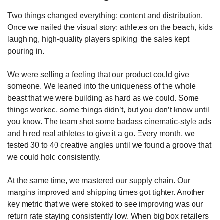
Two things changed everything: content and distribution. 
Once we nailed the visual story: athletes on the beach, kids 
laughing, high-quality players spiking, the sales kept 
pouring in.
We were selling a feeling that our product could give 
someone. We leaned into the uniqueness of the whole 
beast that we were building as hard as we could. Some 
things worked, some things didn’t, but you don’t know until 
you know. The team shot some badass cinematic-style ads 
and hired real athletes to give it a go. Every month, we 
tested 30 to 40 creative angles until we found a groove that 
we could hold consistently.
At the same time, we mastered our supply chain. Our 
margins improved and shipping times got tighter. Another 
key metric that we were stoked to see improving was our 
return rate staying consistently low. When big box retailers 