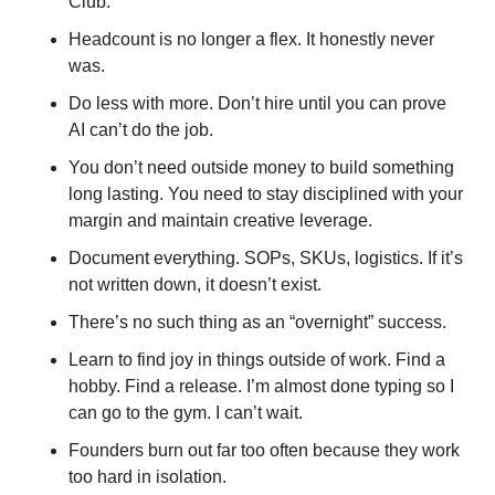
Club.
Headcount is no longer a flex. It honestly never 
was. 
Do less with more. Don’t hire until you can prove 
AI can’t do the job.
You don’t need outside money to build something 
long lasting. You need to stay disciplined with your 
margin and maintain creative leverage.
Document everything. SOPs, SKUs, logistics. If it’s 
not written down, it doesn’t exist.
There’s no such thing as an “overnight” success.
Learn to find joy in things outside of work. Find a 
hobby. Find a release. I’m almost done typing so I 
can go to the gym. I can’t wait. 
Founders burn out far too often because they work 
too hard in isolation.