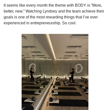
It seems like every month the theme with BODY is “More, 
better, new.” Watching Lyndsey and the team achieve their 
goals is one of the most rewarding things that I’ve ever 
experienced in entrepreneurship. So cool.