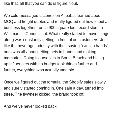
like that, all that you can do is figure it out.
We cold-messaged factories on Alibaba, learned about 
MOQ and freight quotes and really figured out how to put a 
business together from a 900 square foot record store in 
Willimantic, Connecticut. What really started to move things 
along was constantly getting in front of our customers. Just 
like the beverage industry with their saying “cans in hands” 
ours was all about getting nets in hands and making 
memories. Doing it ourselves in South Beach and hitting 
up influencers with no budget took things further and 
further, everything was actually tangible. 
Once we figured out the formula, the Shopify sales slowly 
and surely started coming in. One sale a day, turned into 
three. The flywheel kicked, the brand took off. 
And we’ve never looked back.