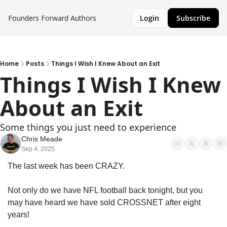
Founders Forward
Authors
Login
Subscribe
Home
Posts
Things I Wish I Knew About an Exit
Things I Wish I Knew 
About an Exit
Some things you just need to experience
Chris Meade
Sep 4, 2025
The last week has been CRAZY. 
Not only do we have NFL football back tonight, but you 
may have heard we have sold CROSSNET after eight 
years!