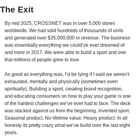
The Exit
By mid 2025, CROSSNET was in over 5,000 stores 
worldwide. We had sold hundreds of thousands of units 
and generated over $35,000,000 in revenue. The business 
was essentially everything we could’ve ever dreamed of 
and more in 2017. We were able to build a sport and one 
that millions of people grew to love.
As good as everything was, I’d be lying if I said we weren’t 
exhausted, mentally and physically (sometimes even 
spiritually). Building a sport, creating brand recognition, 
and educating consumers on how to play your game is one 
of the hardest challenges we’ve ever had to face. The deck 
was stacked against us from the beginning. Invented sport. 
Seasonal product. No lifetime value. Heavy product. In all 
honesty its pretty crazy what we’ve build over the last eight 
years.