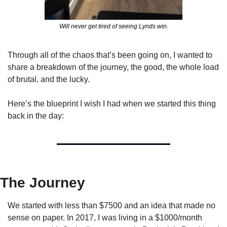
Will never get tired of seeing Lynds win.
Through all of the chaos that’s been going on, I wanted to 
share a breakdown of the journey, the good, the whole load 
of brutal, and the lucky. 
Here’s the blueprint I wish I had when we started this thing 
back in the day:
The Journey
We started with less than $7500 and an idea that made no 
sense on paper. In 2017, I was living in a $1000/month 