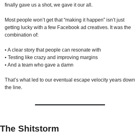
finally gave us a shot, we gave it our all.
Most people won’t get that “making it happen” isn’t just 
getting lucky with a few Facebook ad creatives. It was the 
combination of:
• A clear story that people can resonate with
• Testing like crazy and improving margins
• And a team who gave a damn
That’s what led to our eventual escape velocity years down 
the line.
The Shitstorm