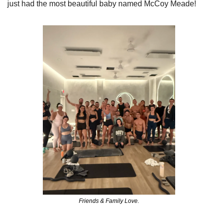
just had the most beautiful baby named McCoy Meade!
Friends & Family Love.