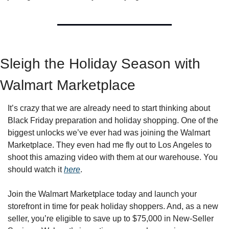
Sleigh the Holiday Season with 
Walmart Marketplace   
It’s crazy that we are already need to start thinking about 
Black Friday preparation and holiday shopping. One of the 
biggest unlocks we’ve ever had was joining the Walmart 
Marketplace. They even had me fly out to Los Angeles to 
shoot this amazing video with them at our warehouse. You 
should watch it 
here
. 
Join the Walmart Marketplace today and launch your 
storefront in time for peak holiday shoppers. And, as a new 
seller, you’re eligible to save up to $75,000 in New-Seller 