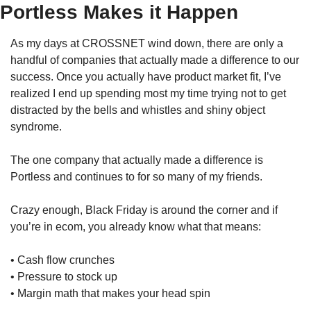
Portless Makes it Happen
As my days at CROSSNET wind down, there are only a 
handful of companies that actually made a difference to our 
success. Once you actually have product market fit, I’ve 
realized I end up spending most my time trying not to get 
distracted by the bells and whistles and shiny object 
syndrome.
The one company that actually made a difference is 
Portless and continues to for so many of my friends. 
Crazy enough, Black Friday is around the corner and if 
you’re in ecom, you already know what that means:
• Cash flow crunches
• Pressure to stock up
• Margin math that makes your head spin