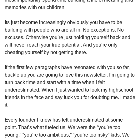
memories with our children.
Its just become increasingly obviously you have to be 
building with people who are all in. No exceptions. No 
excuses. Otherwise you’re just holding yourself back and 
will never reach your true potential. And you’re only 
cheating yourself by not getting there.
If the first few paragraphs have resonated with you so far, 
buckle up you are going to love this newsletter. I’m going to 
turn back time and start with a time when I felt 
underestimated. When I just wanted to look my highschool 
friends in the face and say fuck you for doubting me. I made 
it.
Every founder I know has felt underestimated at some 
point. That’s what fueled us. We were the “you’re too 
young,” “you’re too ambitious,” “you’re too risky” kids. We 