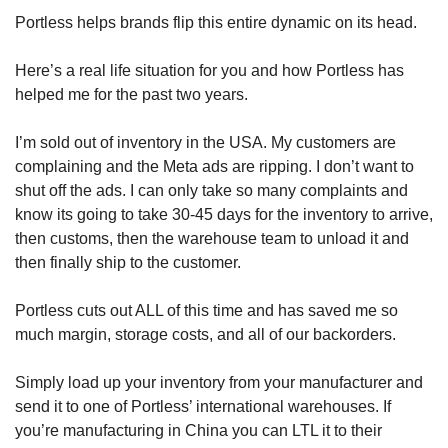
Portless helps brands flip this entire dynamic on its head. 
Here’s a real life situation for you and how Portless has 
helped me for the past two years.
I’m sold out of inventory in the USA. My customers are 
complaining and the Meta ads are ripping. I don’t want to 
shut off the ads. I can only take so many complaints and 
know its going to take 30-45 days for the inventory to arrive, 
then customs, then the warehouse team to unload it and 
then finally ship to the customer.
Portless cuts out ALL of this time and has saved me so 
much margin, storage costs, and all of our backorders.
Simply load up your inventory from your manufacturer and 
send it to one of Portless’ international warehouses. If 
you’re manufacturing in China you can LTL it to their 