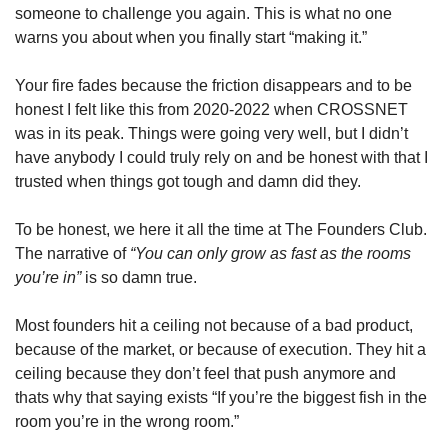
someone to challenge you again. This is what no one 
warns you about when you finally start “making it.”
Your fire fades because the friction disappears and to be 
honest I felt like this from 2020-2022 when CROSSNET 
was in its peak. Things were going very well, but I didn’t 
have anybody I could truly rely on and be honest with that I 
trusted when things got tough and damn did they. 
To be honest, we here it all the time at The Founders Club. 
The narrative of 
“You can only grow as fast as the rooms 
you’re in” 
is so damn true. 
Most founders hit a ceiling not because of a bad product, 
because of the market, or because of execution. They hit a 
ceiling because they don’t feel that push anymore and 
thats why that saying exists “If you’re the biggest fish in the 
room you’re in the wrong room.”