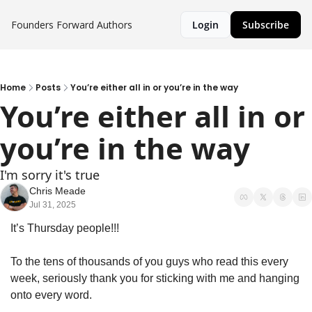
Founders Forward
Authors
Login
Subscribe
Home
Posts
You’re either all in or you’re in the way
You’re either all in or 
you’re in the way
I'm sorry it's true
Chris Meade
Jul 31, 2025
It’s Thursday people!!!
To the tens of thousands of you guys who read this every 
week, seriously thank you for sticking with me and hanging 
onto every word. 