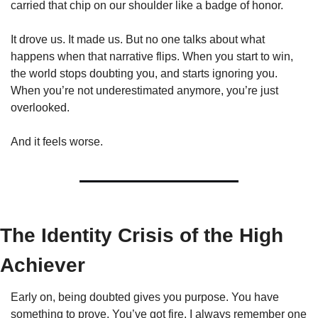
carried that chip on our shoulder like a badge of honor.
It drove us. It made us. But no one talks about what 
happens when that narrative flips. When you start to win, 
the world stops doubting you, and starts ignoring you. 
When you’re not underestimated anymore, you’re just 
overlooked.
And it feels worse.
The Identity Crisis of the High 
Achiever
Early on, being doubted gives you purpose. You have 
something to prove. You’ve got fire. I always remember one 