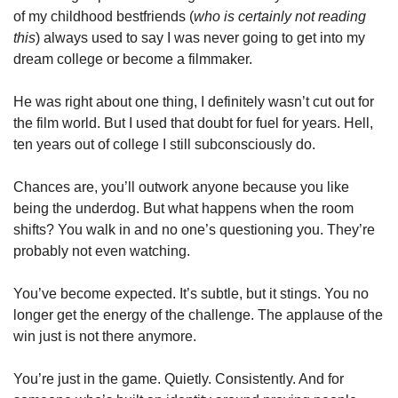
of my childhood bestfriends (
who is certainly not reading 
this
) always used to say I was never going to get into my 
dream college or become a filmmaker. 
He was right about one thing, I definitely wasn’t cut out for 
the film world. But I used that doubt for fuel for years. Hell, 
ten years out of college I still subconsciously do. 
Chances are, you’ll outwork anyone because you like 
being the underdog. But what happens when the room 
shifts? You walk in and no one’s questioning you. They’re 
probably not even watching.
You’ve become expected. It’s subtle, but it stings. You no 
longer get the energy of the challenge. The applause of the 
win just is not there anymore.
You’re just in the game. Quietly. Consistently. And for 