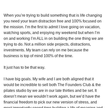
When you’re trying to build something that is life changing 
you need your team distraction free and 100% focused on 
the mission. I’m the first to admit I love going on vacation, 
watching sports, and enjoying my weekend but when I’m 
on and working I’m ALL in on building the one thing we are 
trying to do. Not a million side projects, distractions, 
investments. My team can rely on me because the 
business is top of mind 100% of the time.
It just has to be that way. 
I have big goals. My wife and I are both aligned that it 
would be incredible to sell both The Founders Club & the 
pilates studio by we are in our late thirties and be set. It 
doesn’t mean we wouldn’t work again, but we’d have the 
financial freedom to pick our new version of stress, and 
most importantly spend time building a life of meaning and 