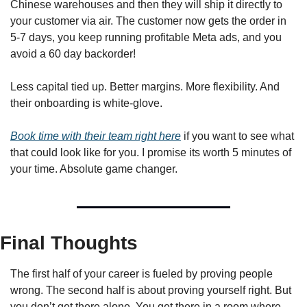
Chinese warehouses and then they will ship it directly to 
your customer via air. The customer now gets the order in 
5-7 days, you keep running profitable Meta ads, and you 
avoid a 60 day backorder!
Less capital tied up. Better margins. More flexibility. And 
their onboarding is white-glove. 
Book time with their team right here
 if you want to see what 
that could look like for you. I promise its worth 5 minutes of 
your time. Absolute game changer.
Final Thoughts
The first half of your career is fueled by proving people 
wrong. The second half is about proving yourself right. But 
you don’t get there alone. You get there in a room where 