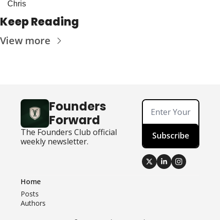
Chris
Keep Reading
View more
Founders 
Forward
The Founders Club official 
Subscribe
weekly newsletter.
Home
Posts
Authors