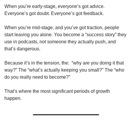
When you’re early-stage, everyone’s got advice. 
Everyone’s got doubt. Everyone’s got feedback.
When you’re mid-stage, and you’ve got traction, people 
start leaving you alone. You become a “success story” they 
use in podcasts, not someone they actually push, and 
that’s dangerous.
Because it’s in the tension, the:  “why are you doing it that 
way?” The “what’s actually keeping you small?” The “who 
do you really need to become?”
That’s where the most significant periods of growth 
happen.