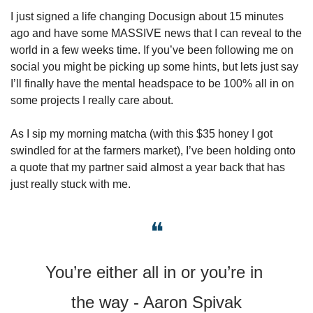
I just signed a life changing Docusign about 15 minutes 
ago and have some MASSIVE news that I can reveal to the 
world in a few weeks time. If you’ve been following me on 
social you might be picking up some hints, but lets just say 
I’ll finally have the mental headspace to be 100% all in on 
some projects I really care about. 
As I sip my morning matcha (with this $35 honey I got 
swindled for at the farmers market), I’ve been holding onto 
a quote that my partner said almost a year back that has 
just really stuck with me. 
❝
You’re either all in or you’re in 
the way - Aaron Spivak