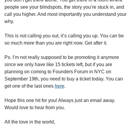
people see your blindspots, the story you’re stuck in, and 
call you higher. And most importantly you understand your 
why. 
This is not calling you out, it’s calling you up. You can be 
so much more than you are right now. Get after it.
Ps. I’m not really supposed to be promoting it anymore 
since we only have like 15 tickets left, but if you are 
planning on coming to Founders Forum in NYC on 
September 19th, you need to buy a ticket today. You can 
get one of the last ones 
here
. 
Hope this one hit for you! Always just an email away. 
Would love to hear from you.
All the love in the world,