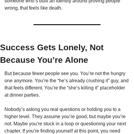
someone who’s built an identity around proving people 
wrong, that feels like death.
Success Gets Lonely, Not 
Because You’re Alone
But because fewer people see you. You’re not the hungry 
one anymore. You’re the “he’s already crushing it” guy, and 
that feels different. You’re the “she’s killing it” placeholder 
at dinner parties.
Nobody’s asking you real questions or holding you to a 
higher level. They assume you’re good, but maybe you’re 
not. Maybe you’re stuck in a loop or questioning your next 
chapter. If you’re finding yourself at this point, you need 