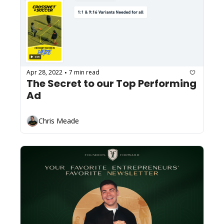
Apr 28, 2022
7 min read
•
The Secret to our Top Performing 
Ad
Chris Meade