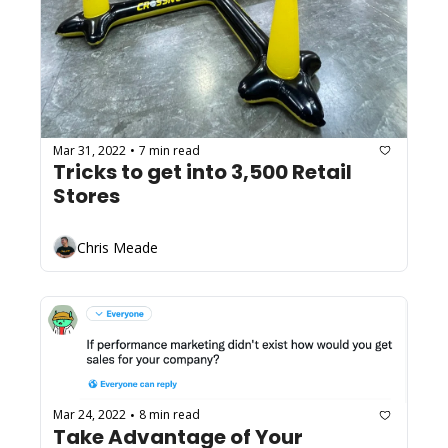
Mar 31, 2022
7 min read
•
Tricks to get into 3,500 Retail 
Stores
Chris Meade
Mar 24, 2022
8 min read
•
Take Advantage of Your 