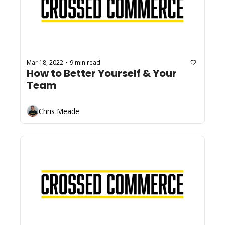
Mar 18, 2022
9 min read
•
How to Better Yourself & Your 
Team
Chris Meade