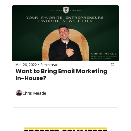
Mar 20, 2022
3 min read
•
Want to Bring Email Marketing 
In-House? 
Chris Meade