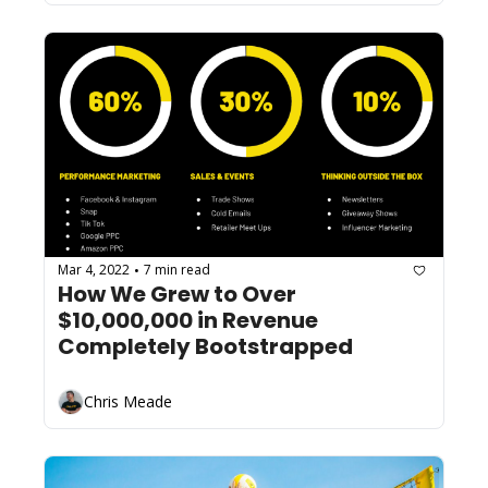
Mar 4, 2022
7 min read
•
How We Grew to Over 
$10,000,000 in Revenue 
Completely Bootstrapped
Chris Meade