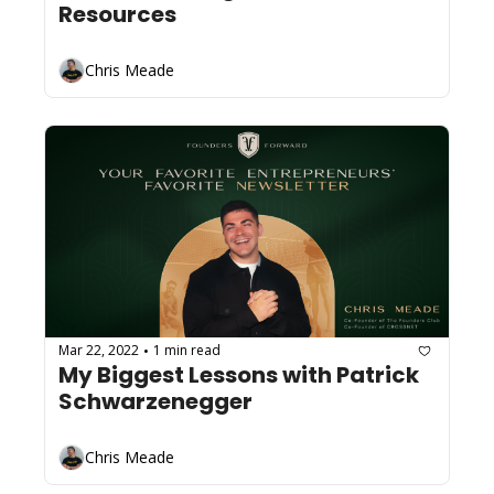
Resources
Chris Meade
Mar 22, 2022
1 min read
•
My Biggest Lessons with Patrick 
Schwarzenegger
Chris Meade