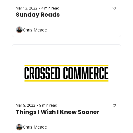
Mar 13, 2022
4 min read
•
Sunday Reads
Chris Meade
Mar 9, 2022
9 min read
•
Things I Wish I Knew Sooner
Chris Meade