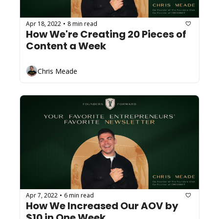
Apr 18, 2022
8 min read
•
How We're Creating 20 Pieces of 
Content a Week
Chris Meade
Apr 7, 2022
6 min read
•
How We Increased Our AOV by 
$10 in One Week