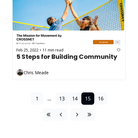
Feb 25, 2022
11 min read
•
5 Steps for Building Community
Chris Meade
1
...
13
14
15
16