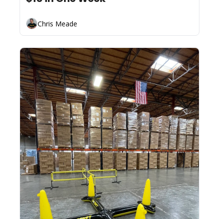
Chris Meade