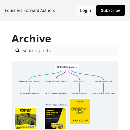
Founders Forward
Authors
Login
Subscribe
Archive