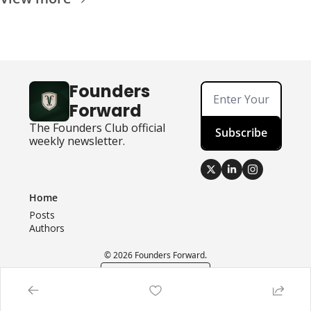
Founders 
Forward
The Founders Club official 
Subscribe
weekly newsletter.
Home
Posts
Authors
© 2026 Founders Forward.
Powered by beehiiv