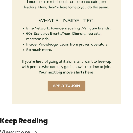
Keep Reading
View more