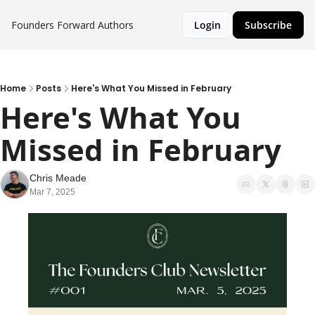
Founders Forward
Authors
Login
Subscribe
Home
Posts
Here's What You Missed in February
Here's What You 
Missed in February
Chris Meade
Mar 7, 2025