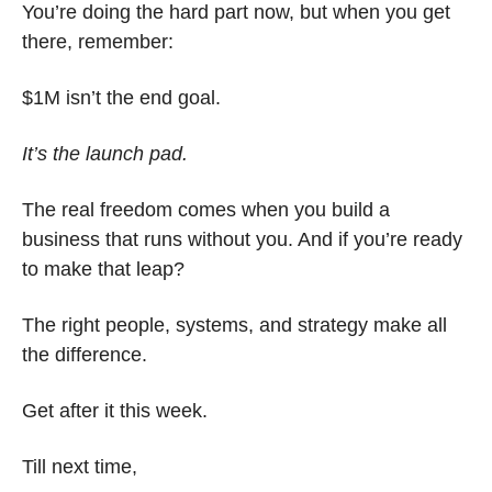
You’re doing the hard part now, but when you get 
there, remember:
$1M isn’t the end goal.
It’s the launch pad.
The real freedom comes when you build a 
business that runs without you. And if you’re ready 
to make that leap?
The right people, systems, and strategy make all 
the difference.
Get after it this week.
Till next time, 