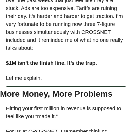
over the past weeks that just feel like they are 
stuck. Ads are too expensive. Tariffs are ruining 
their day. It's harder and harder to get traction. I’m 
very fortunate to be running now three 7-figure 
businesses simultaneously with CROSSNET 
included and it reminded me of what no one really 
talks about:
$1M isn’t the finish line. It’s the trap.
Let me explain.
More Money, More Problems
Hitting your first million in revenue is supposed to 
feel like you “made it.”
For us at 
CROSSNET
, I remember thinking–