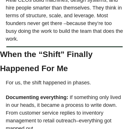
hire people smarter than themselves. They think in 
terms of structure, scale, and leverage. Most 
founders never get there –because they’re too 
busy doing the work to build the team that does the 
work.
When the “Shift” Finally 
Happened For Me
For us, the shift happened in phases.
Documenting everything: 
If something only lived 
in our heads, it became a process to write down. 
From customer service replies to inventory 
management to retail outreach–everything got 
mapped out.