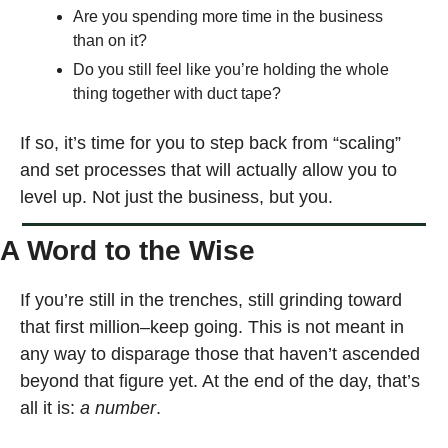
Are you spending more time in the business 
than on it?
Do you still feel like you’re holding the whole 
thing together with duct tape?
If so, it’s time for you to step back from “scaling” 
and set processes that will actually allow you to 
level up. Not just the business, but you. 
A Word to the Wise
If you’re still in the trenches, still grinding toward 
that first million–keep going. This is not meant in 
any way to disparage those that haven’t ascended 
beyond that figure yet. At the end of the day, that’s 
all it is: 
a number
.