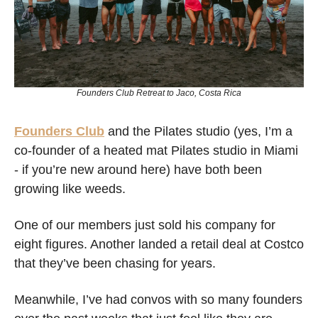
Founders Club Retreat to Jaco, Costa Rica
Founders Club
 and the Pilates studio (yes, I’m a 
co-founder of a heated mat Pilates studio in Miami 
- if you’re new around here) have both been 
growing like weeds.
One of our members just sold his company for 
eight figures. Another landed a retail deal at Costco 
that they’ve been chasing for years.
Meanwhile, I’ve had convos with so many founders 