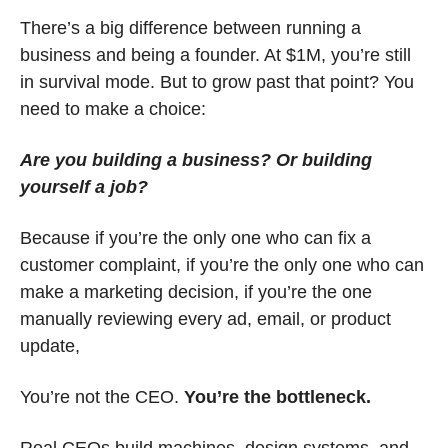
There’s a big difference between running a 
business and being a founder. At $1M, you’re still 
in survival mode. But to grow past that point? You 
need to make a choice:
Are you building a business? Or building 
yourself a job?
Because if you’re the only one who can fix a 
customer complaint, if you’re the only one who can 
make a marketing decision, if you’re the one 
manually reviewing every ad, email, or product 
update,
You’re not the CEO. 
You’re the bottleneck.
Real CEOs build machines, design systems, and 