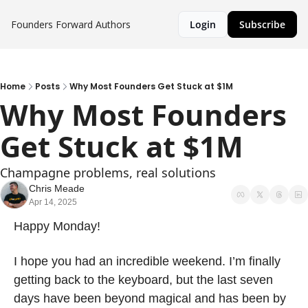
Founders Forward
Authors
Login
Subscribe
Home
Posts
Why Most Founders Get Stuck at $1M
Why Most Founders 
Get Stuck at $1M
Champagne problems, real solutions
Chris Meade
Apr 14, 2025
Happy Monday!
I hope you had an incredible weekend. I’m finally 
getting back to the keyboard, but the last seven 
days have been beyond magical and has been by 