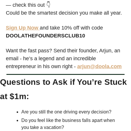
— check this out 👇
Could be the smartest decision you make all year.
Sign Up Now 
and take 10% off with code 
DOOLATHEFOUNDERSCLUB10
Want the fast pass? Send their founder, Arjun, an 
email - he’s a legend and an incredible 
entrepreneur in his own right - 
arjun@doola.com
Questions to Ask if You’re Stuck 
at $1m:
Are you still the one driving every decision?
Do you feel like the business falls apart when 
you take a vacation?