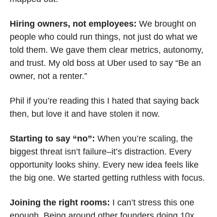
Hiring owners, not employees: 
We brought on 
people who could run things, not just do what we 
told them. We gave them clear metrics, autonomy, 
and trust. My old boss at Uber used to say “Be an 
owner, not a renter.” 
Phil if you’re reading this I hated that saying back 
then, but love it and have stolen it now.
Starting to say “no”: 
When you’re scaling, the 
biggest threat isn’t failure–it’s distraction. Every 
opportunity looks shiny. Every new idea feels like 
the big one. We started getting ruthless with focus.
Joining the right rooms: 
I can’t stress this one 
enough. Being around other founders doing 10x 