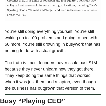
You’re still doing everything yourself. You’re still 
waking up to 100 problems and going to bed with 
50 more. You’re still drowning in busywork that has 
nothing to do with actual growth.
The truth is: most founders never scale past $1M 
because they never unlearn how they got there. 
They keep doing the same things that worked 
when it was just them and a laptop, even though 
the business has outgrown that version of them.
Busy “Playing CEO”