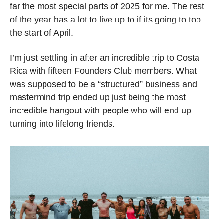
far the most special parts of 2025 for me. The rest 
of the year has a lot to live up to if its going to top 
the start of April.  
I’m just settling in after an incredible trip to Costa 
Rica with fifteen Founders Club members. What 
was supposed to be a “structured” business and 
mastermind trip ended up just being the most 
incredible hangout with people who will end up 
turning into lifelong friends. 