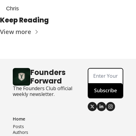
Chris
Keep Reading
View more
Founders 
Forward
The Founders Club official 
Subscribe
weekly newsletter.
Home
Posts
Authors