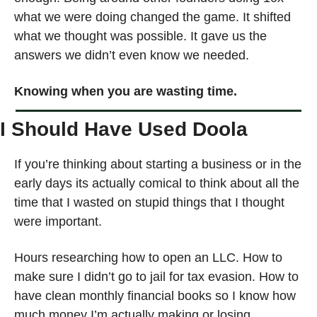
what we were doing changed the game. It shifted 
what we thought was possible. It gave us the 
answers we didn’t even know we needed.
Knowing when you are wasting time.
I Should Have Used Doola
If you’re thinking about starting a business or in the 
early days its actually comical to think about all the 
time that I wasted on stupid things that I thought 
were important. 
Hours researching how to open an LLC. How to 
make sure I didn’t go to jail for tax evasion. How to 
have clean monthly financial books so I know how 
much money I’m actually making or losing. 