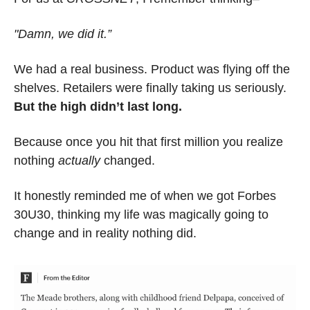
"Damn, we did it.”
We had a real business. Product was flying off the 
shelves. Retailers were finally taking us seriously. 
But the high didn’t last long.
Because once you hit that first million you realize 
nothing 
actually
 changed.
It honestly reminded me of when we got Forbes 
30U30, thinking my life was magically going to 
change and in reality nothing did.