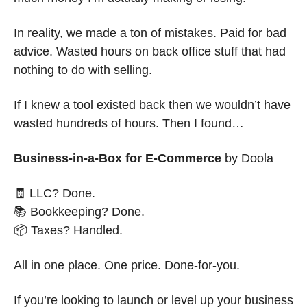
In reality, we made a ton of mistakes. Paid for bad 
advice. Wasted hours on back office stuff that had 
nothing to do with selling. 
If I knew a tool existed back then we wouldn’t have 
wasted hundreds of hours. Then I found…
Business-in-a-Box for E-Commerce
 by Doola
🧾
 LLC? Done.
📚 Bookkeeping? Done.
📦 Taxes? Handled.
All in one place. One price. Done-for-you.
If you’re looking to launch or level up your business 