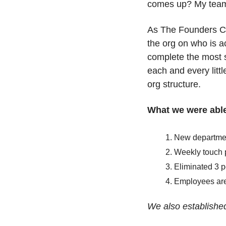
comes up? My team ce
As The Founders Clu
the org on who is a
complete the most s
each and every littl
org structure. 
What we were able
New departmen
Weekly touch 
Eliminated 3 p
Employees are 
We also establishe