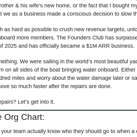
rother & his wife’s new home, or the fact that I bought 
that we as a business made a conscious decision to slow
 as hard as possible to crush new revenue targets, unlo
nboard more members. The Founders Club has surpassed
s of 2025 and has officially became a $1M ARR business. 
ething. We were sailing in the world’s most beautiful yac
rm on all sides of the boat bringing water onboard. Either
red miles and worry about the water damage later or sav
ove so much faster after the repairs are done. 
airs? Let’s get into it.
e Org Chart:
your team actually know who they should go to when a c