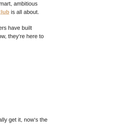
art, ambitious 
Club
 is all about.
rs have built 
, they’re here to 
ly get it, now’s the 