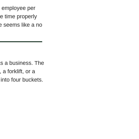
r employee per 
e time properly 
e seems like a no 
s a business. The 
 forklift, or a 
into four buckets.