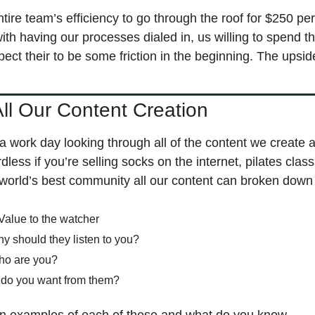
ntire team’s efficiency to go through the roof for $250 pe
 with having our processes dialed in, us willing to spend th
pect their to be some friction in the beginning. The upsid
ll Our Content Creation
a work day looking through all of the content we create a
dless if you’re selling socks on the internet, pilates class, a
orld’s best community all our content can broken down 
Value to the watcher
hy should they listen to you?
ho are you?
 do you want from them?