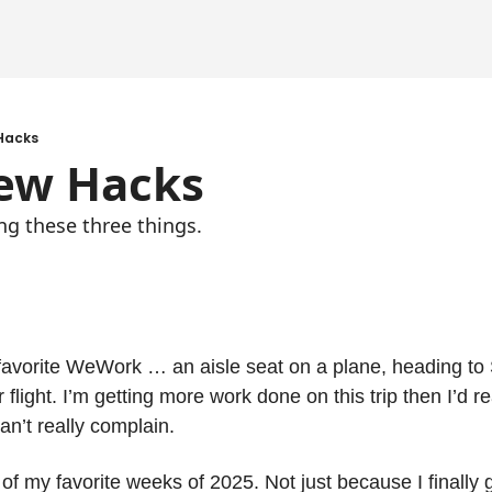
Hacks
ew Hacks
ng these three things.
 favorite WeWork … an aisle seat on a plane, heading to 
 flight. I’m getting more work done on this trip then I’d rea
can’t really complain.
f my favorite weeks of 2025. Not just because I finally go