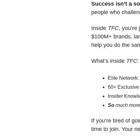
Success isn’t a s
people who challen
Inside 
TFC
, you’re
$100M+ brands, land
help you do the sa
What’s inside 
TFC
:
Elite Network:
60+ Exclusive 
Insider Knowl
So 
much more
If you’re tired of go
time to join. Your n