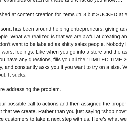
n examples of each of these and what do you know….
shed at content creation for items #1-3 but SUCKED at #
rsona has been around helping entrepreneurs, giving adv
le. What we realized is that we are awful at creating an e
on’t want to be labeled as shitty sales people. Nobody li
fe’s worst feelings. Like when you go into a store and the a
you have any questions, fills you all the “LIMITED TIME 
, and constantly asks you if you want to try on a size. W
ut. It sucks.
re addressing the problem.
ur possible call to actions and then assigned the proper 
nt that we create. Rather than you just saying “shop now”
ce customers to take a next step with us. Here’s what we