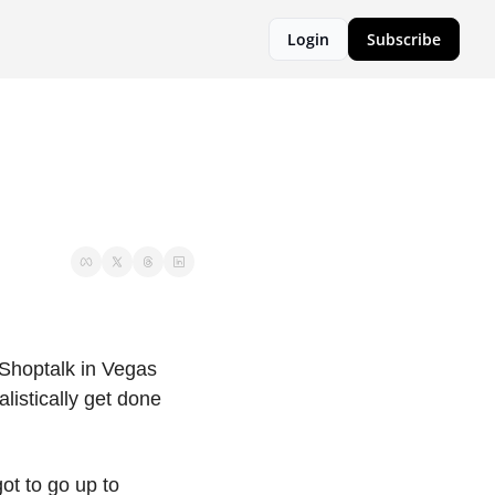
Login
Subscribe
Shoptalk in Vegas 
listically get done 
t to go up to 