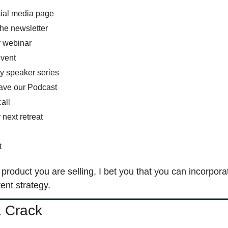
cial media page
the newsletter
r webinar
event
y speaker series
ave our Podcast
all 
 next retreat 
t 
product you are selling, I bet you that you can incorporat
ent strategy. 
a Crack