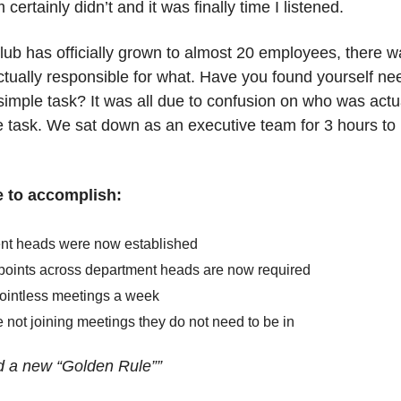
rtainly didn’t and it was finally time I listened.
b has officially grown to almost 20 employees, there w
ctually responsible for what. Have you found yourself nee
imple task? It was all due to confusion on who was actual
e task. We sat down as an executive team for 3 hours to r
 to accomplish:
t heads were now established
points across department heads are now required
ointless meetings a week 
not joining meetings they do not need to be in 
d a new “Golden Rule””