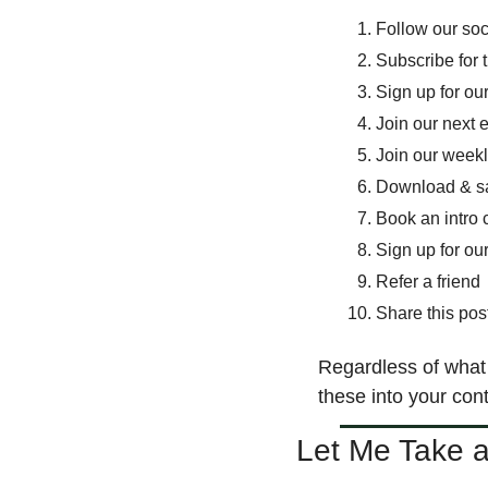
Follow our so
Subscribe for 
Sign up for ou
Join our next 
Join our weekl
Download & s
Book an intro c
Sign up for our
Refer a friend 
Share this pos
Regardless of what 
these into your cont
Let Me Take 