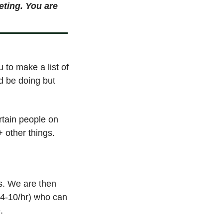
ting. You are 
 to make a list of 
d be doing but 
tain people on 
 other things. 
s. We are then 
$4-10/hr) who can 
. 