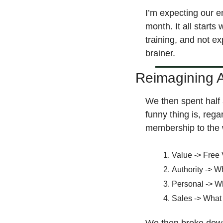
I’m expecting our e
month. It all starts
training, and not ex
brainer.
Reimagining A
We then spent half 
funny thing is, regar
membership to the w
Value -> Free 
Authority -> W
Personal -> W
Sales -> What