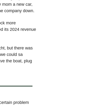
my mom a new car, 
 the company down.
ck more 
 its 2024 revenue 
ht, but there was 
 we could sa 
e the boat, plug 
ertain problem 