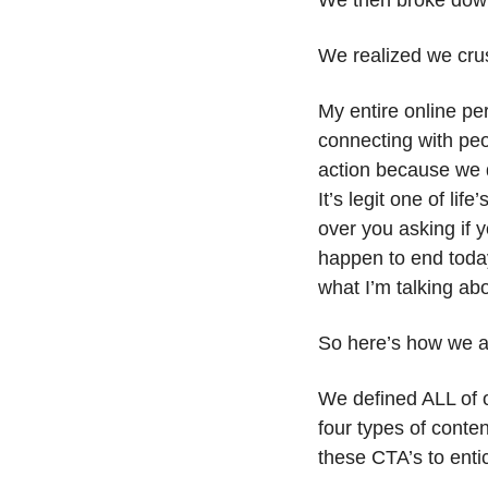
We then broke dow
We realized we cru
My entire online pe
connecting with peop
action because we d
It’s legit one of li
over you asking if 
happen to end today
what I’m talking abo
So here’s how we a
We defined ALL of o
four types of conte
these CTA’s to enti