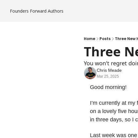
Founders Forward
Authors
Home
Posts
Three New 
Three N
You won't regret doi
Chris Meade
Mar 25, 2025
Good morning! 
I’m currently at my
on a lovely five hour
in three days, so I 
Last week was one o