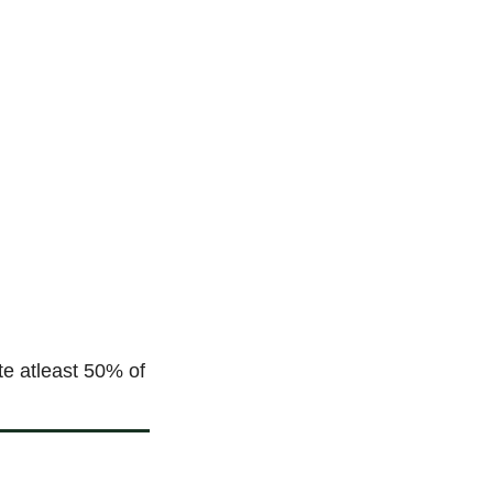
e atleast 50% of 