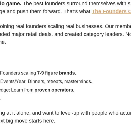
olo game.
 The best founders surround themselves with sm
ge and push them forward. That’s what 
The Founders 
 joining real founders scaling real businesses. Our membe
ed major retail deals, and created category leaders. Now
me.
 
 Founders scaling 
7-9 figure brands.
Events/Year: Dinners, retreats, masterminds.
edge: Learn from 
proven operators.
.
ing at it alone, and want to level-up with people who actual
ext big move starts here.