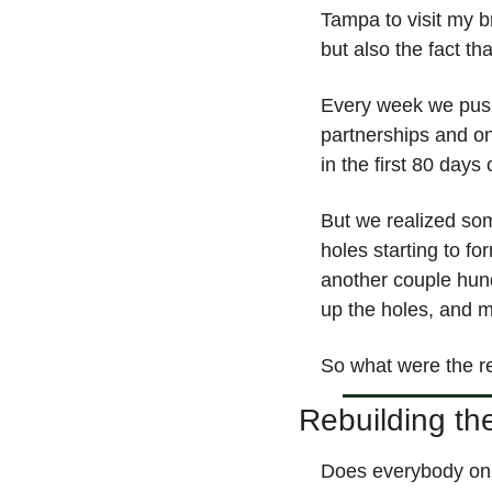
Tampa to visit my b
but also the fact 
Every week we push
partnerships and o
in the first 80 day
But we realized som
holes starting to fo
another couple hund
up the holes, and m
So what were the rep
Rebuilding th
Does everybody on 