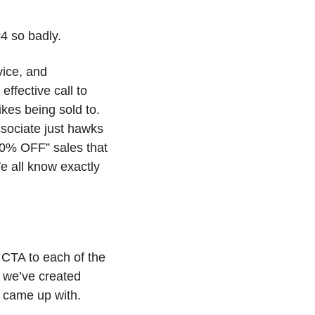
4 so badly.
ice, and 
ffective call to 
kes being sold to. 
ssociate just hawks 
20% OFF” sales that 
e all know exactly 
CTA to each of the 
 we’ve created 
 came up with. 