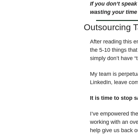
If you don’t speak
wasting your time
Outsourcing 
After reading this e
the 5-10 things tha
simply don’t have “t
My team is perpetua
LinkedIn, leave com
It is time to stop 
I’ve empowered the 
working with an ove
help give us back o