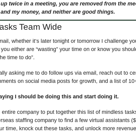
 up twice in a meeting, you are removed from the mee
 and my money, and neither are good things. 
Tasks Team Wide
mail, whether it’s later tonight or tomorrow I challenge you
t you either are “wasting” your time on or know you shoul
he time to do”. 
lly asking me to do follow ups via email, reach out to cer
ments on social media posts for growth, and a list of 10+
saying I should be doing this and start doing it. 
entire company to put together this list of mindless task
rseas staffing company to find a few virtual assistants (
ur time, knock out these tasks, and unlock more revenue