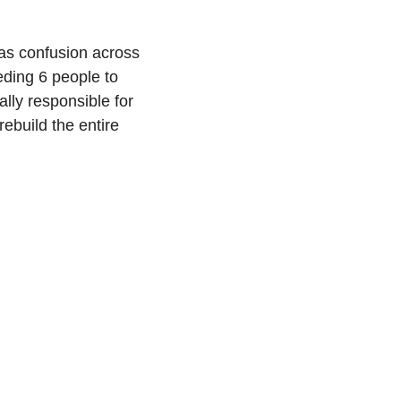
as confusion across 
ding 6 people to 
ly responsible for 
ebuild the entire 