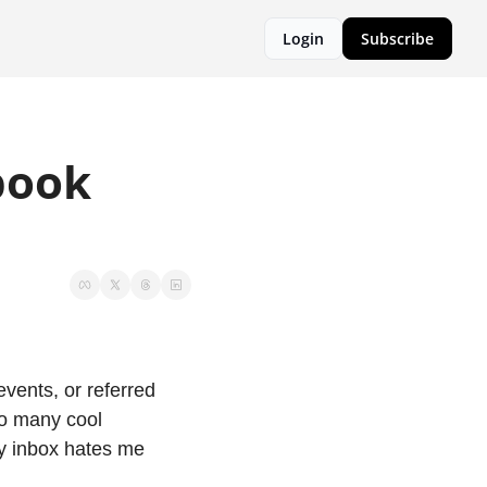
Login
Subscribe
ook 
ents, or referred 
o many cool 
y inbox hates me 