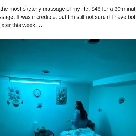
he most sketchy massage of my life. $48 for a 30 minut
ge. It was incredible, but I’m still not sure if I have bot
 later this week….