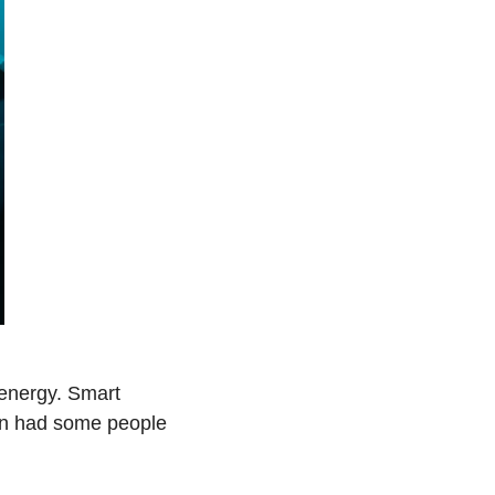
energy. Smart 
en had some people 