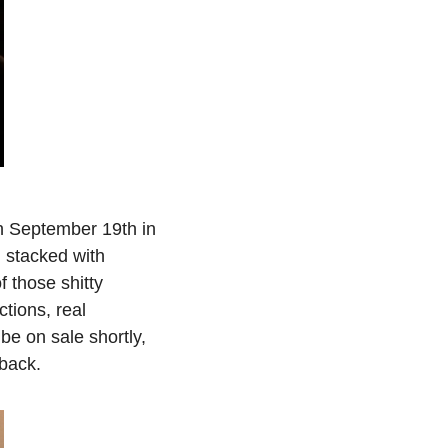
 September 19th in 
 stacked with 
 those shitty 
ions, real 
be on sale shortly, 
 back.