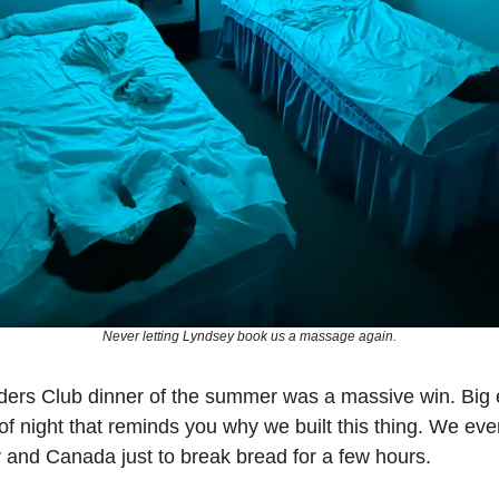
Never letting Lyndsey book us a massage again.
ders Club dinner of the summer was a massive win. Big 
of night that reminds you why we built this thing. We ev
y and Canada just to break bread for a few hours. 