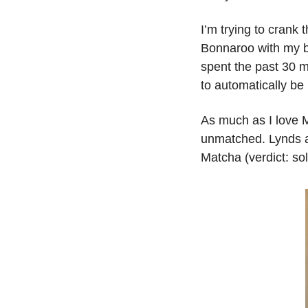
I’m trying to crank
Bonnaroo with my be
spent the past 30 m
to automatically be
As much as I love M
unmatched. Lynds an
Matcha (verdict: sol