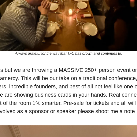
Always grateful for the way that TFC has grown and continues to.
ws but we are throwing a MASSIVE 250+ person event on
mercy. This will be our take on a traditional conference,
 incredible founders, and best of all not feel like one of
 are shoving business cards in your hands. Real connect
t of the room 1% smarter. Pre-sale for tickets and all will 
involved as a sponsor or speaker please shoot me a note