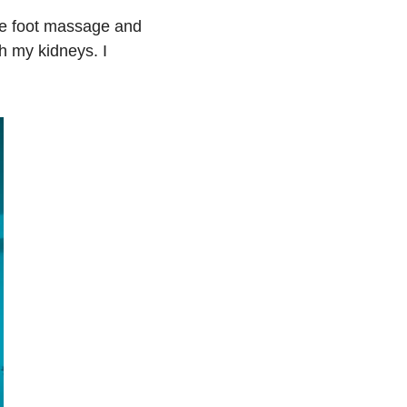
e foot massage and 
h my kidneys. I 