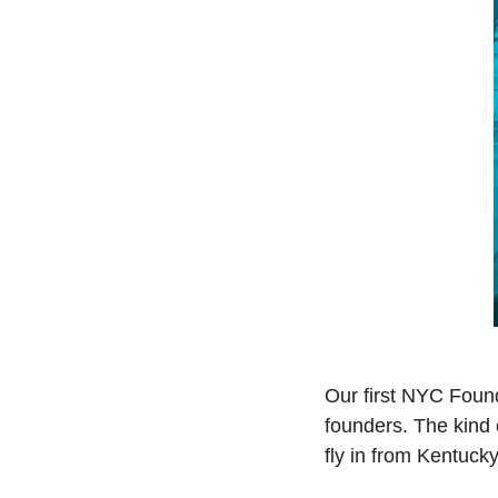
Our first NYC Foun
founders. The kind 
fly in from Kentuck