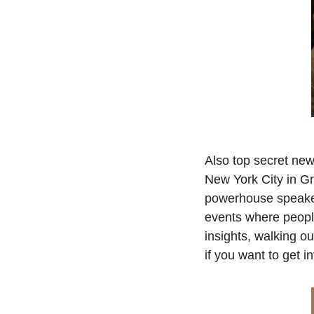
Also top secret ne
New York City in Gra
powerhouse speakers,
events where people
insights, walking ou
if you want to get 