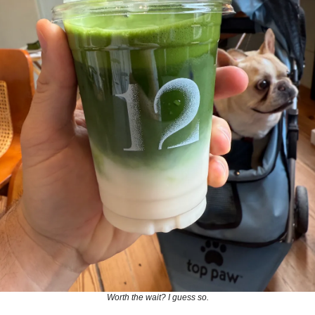
Worth the wait? I guess so.