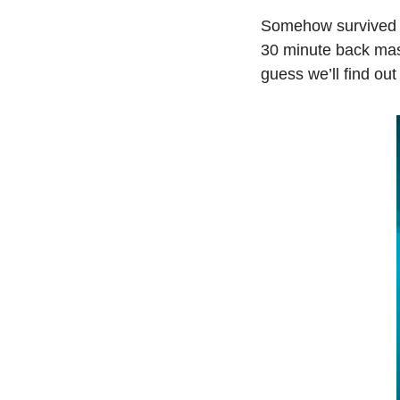
Somehow survived t
30 minute back massa
guess we’ll find out