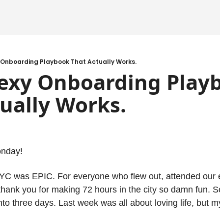
 Onboarding Playbook That Actually Works.
exy Onboarding Playb
ually Works.
onday!
C was EPIC. For everyone who flew out, attended our ev
y thank you for making 72 hours in the city so damn fun. S
o three days. Last week was all about loving life, but m