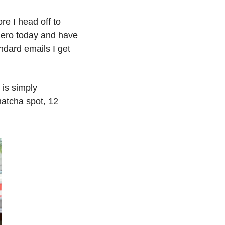
e I head off to 
zero today and have 
dard emails I get 
is simply 
atcha spot, 12 