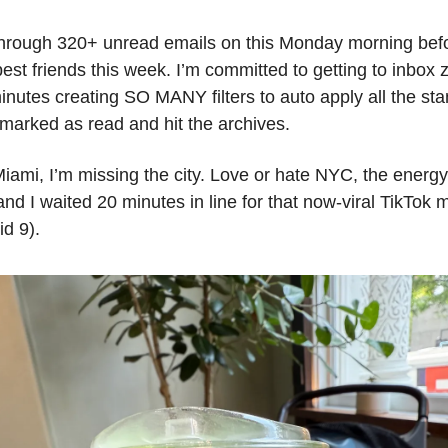
 through 320+ unread emails on this Monday morning befor
st friends this week. I’m committed to getting to inbox 
inutes creating SO MANY filters to auto apply all the stan
 marked as read and hit the archives.
iami, I’m missing the city. Love or hate NYC, the energy 
d I waited 20 minutes in line for that now-viral TikTok m
id 9).