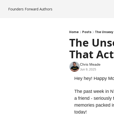
Founders Forward
Authors
Home
Posts
The Unsexy
The Uns
That Act
Chris Meade
Jun 9, 2025
Hey hey! Happy M
The past week in NY
a friend - seriousl
memories packed int
today!