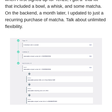
that included a bowl, a whisk, and some matcha. 
On the backend, a month later, I updated to just a 
recurring purchase of matcha. Talk about unlimited 
flexibility.