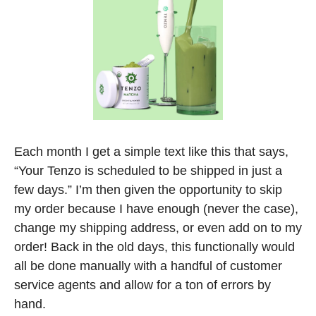
Each month I get a simple text like this that says, 
“Your Tenzo is scheduled to be shipped in just a 
few days.” I’m then given the opportunity to skip 
my order because I have enough (never the case), 
change my shipping address, or even add on to my 
order! Back in the old days, this functionally would 
all be done manually with a handful of customer 
service agents and allow for a ton of errors by 
hand. 