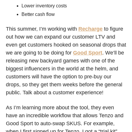
Lower inventory costs
Better cash flow 
This summer, I’m working with 
Recharge
 to figure 
out how we can expand our customer LTV and 
even get customers hooked on seasonal drops that 
we are going to be doing for 
Good Sport
. We’ll be 
releasing new backyard games with one of the 
biggest influencers in the world at the helm, and 
customers will have the option to pre-buy our 
drops, so they get them weeks before the general 
public. Talk about a customer experience!
As I’m learning more about the tool, they even 
have an incredible workflow that allows Tenzo and 
Good Sport to auto-swap SKUS. For example, 
when I first signed up for Tenzo, I got a “trial kit” 