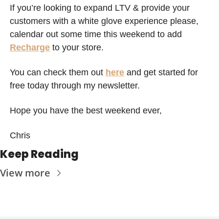
If you’re looking to expand LTV & provide your 
customers with a white glove experience please, 
calendar out some time this weekend to add 
Recharge
 to your store. 
You can check them out 
here
 and get started for 
free today through my newsletter.
Hope you have the best weekend ever,
Chris 
Keep Reading
View more