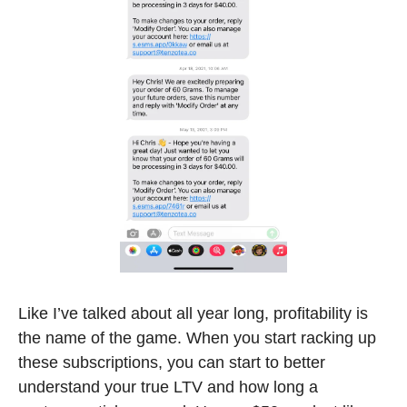
Like I’ve talked about all year long, profitability is 
the name of the game. When you start racking up 
these subscriptions, you can start to better 
understand your true LTV and how long a 