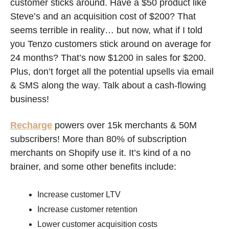
customer sticks around. Have a $50 product like 
Steve’s and an acquisition cost of $200? That 
seems terrible in reality… but now, what if I told 
you Tenzo customers stick around on average for 
24 months? That’s now $1200 in sales for $200. 
Plus, don’t forget all the potential upsells via email 
& SMS along the way. Talk about a cash-flowing 
business! 
Recharge
 powers over 15k merchants & 50M 
subscribers! More than 80% of subscription 
merchants on Shopify use it. It’s kind of a no 
brainer, and some other benefits include:
Increase customer LTV
Increase customer retention
Lower customer acquisition costs