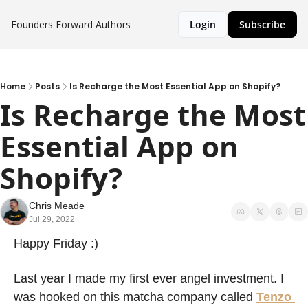
Founders Forward
Authors
Login
Subscribe
Home
Posts
Is Recharge the Most Essential App on Shopify?
Is Recharge the Most 
Essential App on 
Shopify? 
Chris Meade
Jul 29, 2022
Happy Friday :) 
Last year I made my first ever angel investment. I 
was hooked on this matcha company called 
Tenzo 