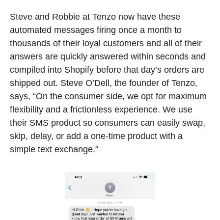
Steve and Robbie at Tenzo now have these 
automated messages firing once a month to 
thousands of their loyal customers and all of their 
answers are quickly answered within seconds and 
compiled into Shopify before that day’s orders are 
shipped out. Steve O’Dell, the founder of Tenzo, 
says, “On the consumer side, we opt for maximum 
flexibility and a frictionless experience. We use 
their SMS product so consumers can easily swap, 
skip, delay, or add a one-time product with a 
simple text exchange.” 