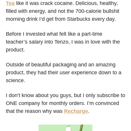
Tea
 like it was crack cocaine. Delicious, healthy, 
filled with energy, and not the 700-calorie bullshit 
morning drink I’d get from Starbucks every day. 
Before I invested what felt like a part-time 
teacher’s salary into Tenzo, I was in love with the 
product. 
Outside of beautiful packaging and an amazing 
product, they had their user experience down to a 
science. 
I don’t know about you guys, but I only subscribe to 
ONE company for monthly orders. I’m convinced 
that the reason why was 
Recharge
. 