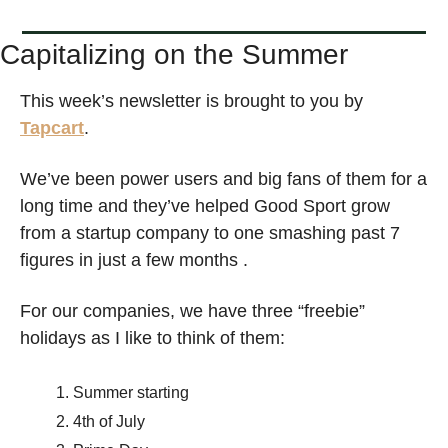
Capitalizing on the Summer
This week’s newsletter is brought to you by 
Tapcart
. 
We’ve been power users and big fans of them for a 
long time and they’ve helped Good Sport grow 
from a startup company to one smashing past 7 
figures in just a few months . 
For our companies, we have three “freebie” 
holidays as I like to think of them: 
Summer starting
4th of July