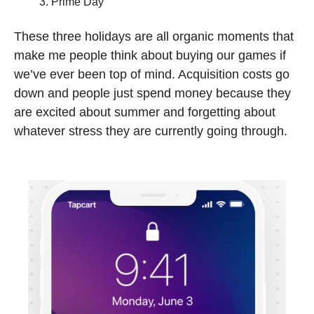
Prime Day 
These three holidays are all organic moments that 
make me people think about buying our games if 
we’ve ever been top of mind. Acquisition costs go 
down and people just spend money because they 
are excited about summer and forgetting about 
whatever stress they are currently going through.