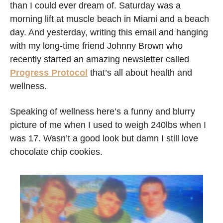
than I could ever dream of. Saturday was a 
morning lift at muscle beach in Miami and a beach 
day. And yesterday, writing this email and hanging 
with my long-time friend Johnny Brown who 
recently started an amazing newsletter called 
Progress Protocol
 that’s all about health and 
wellness. 
Speaking of wellness here’s a funny and blurry 
picture of me when I used to weigh 240lbs when I 
was 17. Wasn’t a good look but damn I still love 
chocolate chip cookies.