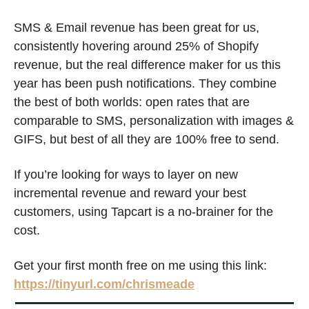
SMS & Email revenue has been great for us, 
consistently hovering around 25% of Shopify 
revenue, but the real difference maker for us this 
year has been push notifications. They combine 
the best of both worlds: open rates that are 
comparable to SMS, personalization with images & 
GIFS, but best of all they are 100% free to send. 
If you’re looking for ways to layer on new 
incremental revenue and reward your best 
customers, using Tapcart is a no-brainer for the 
cost.
Get your first month free on me using this link: 
https://tinyurl.com/chrismeade