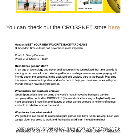
You can check out the CROSSNET store 
here
.
Copy direction for our design team who’s working through the 
weekend to get this done in time for the Super Bowl of Amazon. 