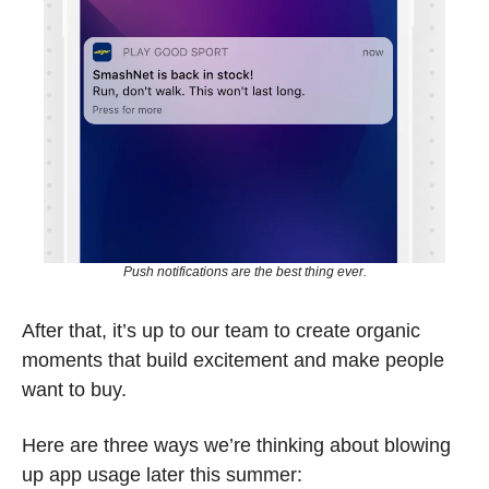
Push notifications are the best thing ever.
After that, it’s up to our team to create organic 
moments that build excitement and make people 
want to buy. 
Here are three ways we’re thinking about blowing 
up app usage later this summer: