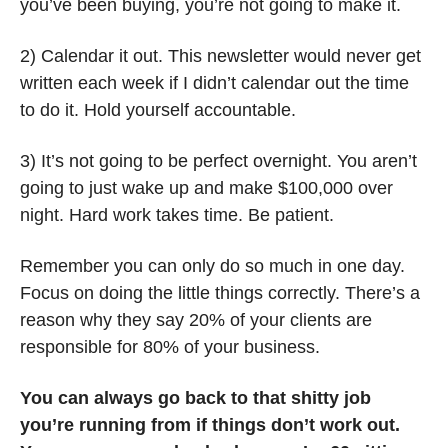
you’ve been buying, you’re not going to make it.
2) Calendar it out. This newsletter would never get 
written each week if I didn’t calendar out the time 
to do it. Hold yourself accountable. 
3) It’s not going to be perfect overnight. You aren’t 
going to just wake up and make $100,000 over 
night. Hard work takes time. Be patient. 
Remember you can only do so much in one day. 
Focus on doing the little things correctly. There’s a 
reason why they say 20% of your clients are 
responsible for 80% of your business. 
You can always go back to that shitty job 
you’re running from if things don’t work out. 