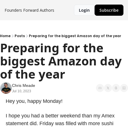
Founders Forward
Authors
Login
Subscribe
Home
Posts
Preparing for the biggest Amazon day of the year
Preparing for the 
biggest Amazon day 
of the year
Chris Meade
Jul 10, 2023
Hey you, happy Monday! 
I hope you had a better weekend than my Amex 
statement did. Friday was filled with more sushi 