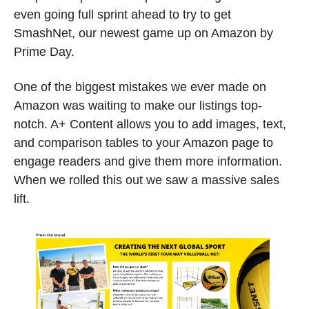
even going full sprint ahead to try to get 
SmashNet, our newest game up on Amazon by 
Prime Day. 
One of the biggest mistakes we ever made on 
Amazon was waiting to make our listings top-
notch. A+ Content allows you to add images, text, 
and comparison tables to your Amazon page to 
engage readers and give them more information. 
When we rolled this out we saw a massive sales 
lift. 