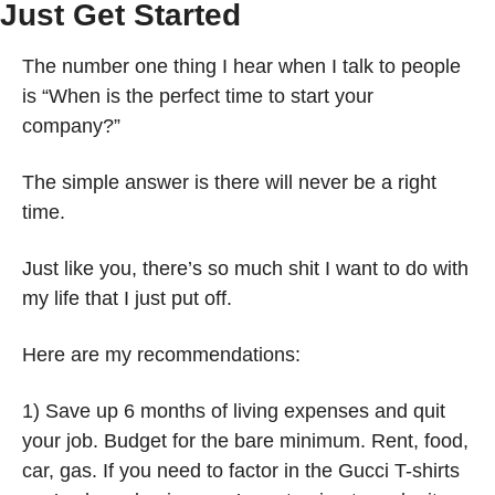
Just Get Started 
The number one thing I hear when I talk to people 
is “When is the perfect time to start your 
company?” 
The simple answer is there will never be a right 
time. 
Just like you, there’s so much shit I want to do with 
my life that I just put off. 
Here are my recommendations:
1) Save up 6 months of living expenses and quit 
your job. Budget for the bare minimum. Rent, food, 
car, gas. If you need to factor in the Gucci T-shirts 