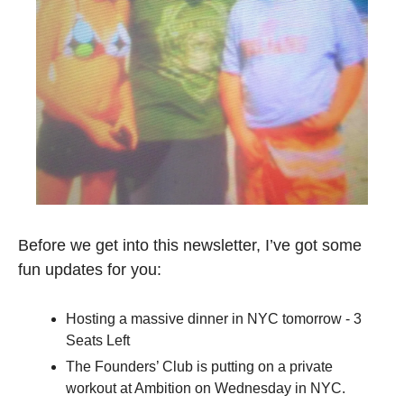
Before we get into this newsletter, I’ve got some 
fun updates for you:
Hosting a massive dinner in NYC tomorrow - 3 
Seats Left
The Founders’ Club is putting on a private 
workout at Ambition on Wednesday in NYC. 