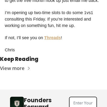
to get the free month hook up just email me back. 
I’m opening up two-time slots to do some 1vs1 
consulting this Friday. If you’re interested and 
working on something fun, hit me up. 
If not, I’ll see you on 
Threads
!
Chris 
Keep Reading
View more
Founders 
Forward