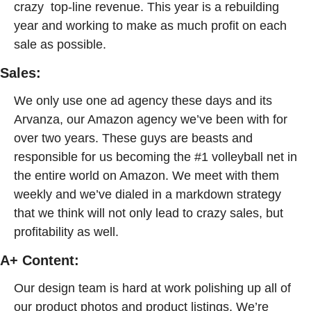
crazy  top-line revenue. This year is a rebuilding 
year and working to make as much profit on each 
sale as possible. 
Sales: 
We only use one ad agency these days and its 
Arvanza, our Amazon agency we’ve been with for 
over two years. These guys are beasts and 
responsible for us becoming the #1 volleyball net in 
the entire world on Amazon. We meet with them 
weekly and we’ve dialed in a markdown strategy 
that we think will not only lead to crazy sales, but 
profitability as well.
A+ Content: 
Our design team is hard at work polishing up all of 
our product photos and product listings. We’re 