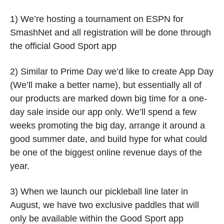
1) We’re hosting a tournament on ESPN for 
SmashNet and all registration will be done through 
the official Good Sport app
2) Similar to Prime Day we’d like to create App Day 
(We’ll make a better name), but essentially all of 
our products are marked down big time for a one-
day sale inside our app only. We’ll spend a few 
weeks promoting the big day, arrange it around a 
good summer date, and build hype for what could 
be one of the biggest online revenue days of the 
year.  
3) When we launch our pickleball line later in 
August, we have two exclusive paddles that will 
only be available within the Good Sport app 