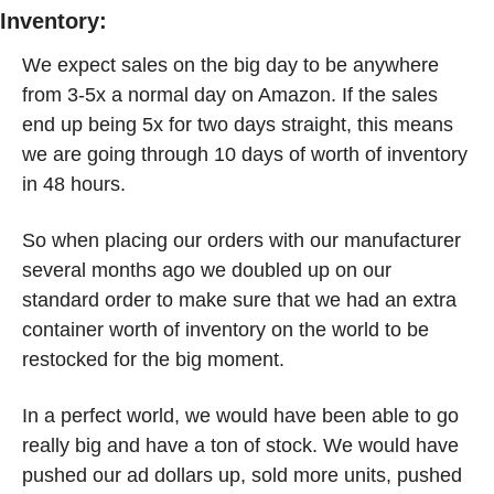
Inventory:
We expect sales on the big day to be anywhere 
from 3-5x a normal day on Amazon. If the sales 
end up being 5x for two days straight, this means 
we are going through 10 days of worth of inventory 
in 48 hours. 
So when placing our orders with our manufacturer 
several months ago we doubled up on our 
standard order to make sure that we had an extra 
container worth of inventory on the world to be 
restocked for the big moment.   
In a perfect world, we would have been able to go 
really big and have a ton of stock. We would have 
pushed our ad dollars up, sold more units, pushed 