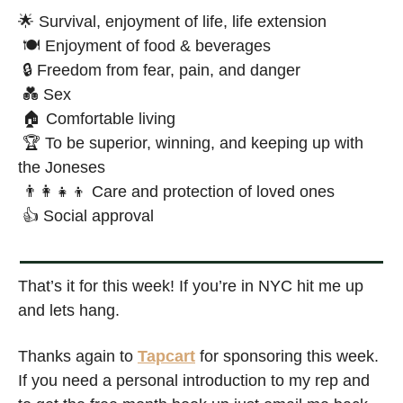
🌟
 Survival, enjoyment of life, life extension
 🍽️ Enjoyment of food & beverages 
 🔒 Freedom from fear, pain, and danger
💑
 Sex 
 🏠 Comfortable living 
 🏆 To be superior, winning, and keeping up with 
the Joneses
👨‍👩‍👧‍👦
 Care and protection of loved ones
 👍 Social approval
That’s it for this week! If you’re in NYC hit me up 
and lets hang. 
Thanks again to 
Tapcart
 for sponsoring this week. 
If you need a personal introduction to my rep and 