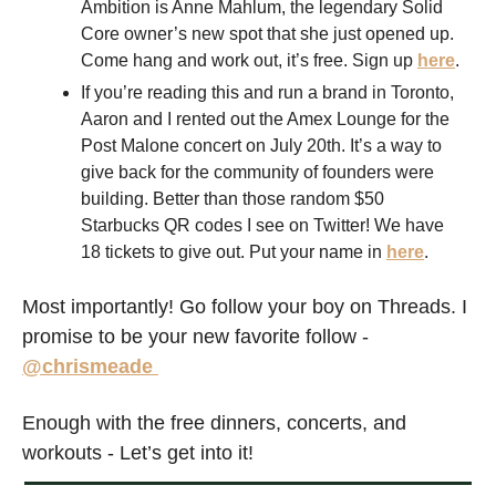
Ambition is Anne Mahlum, the legendary Solid 
Core owner’s new spot that she just opened up. 
Come hang and work out, it’s free. Sign up 
here
. 
If you’re reading this and run a brand in Toronto, 
Aaron and I rented out the Amex Lounge for the 
Post Malone concert on July 20th. It’s a way to 
give back for the community of founders were 
building. Better than those random $50 
Starbucks QR codes I see on Twitter! We have 
18 tickets to give out. Put your name in 
here
.
Most importantly! Go follow your boy on Threads. I 
promise to be your new favorite follow - 
@chrismeade 
Enough with the free dinners, concerts, and 
workouts - Let’s get into it!