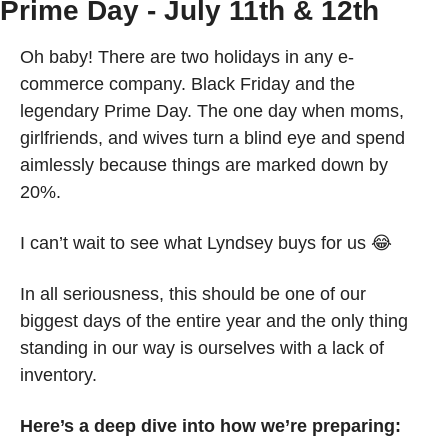
Prime Day - July 11th & 12th
Oh baby! There are two holidays in any e-
commerce company. Black Friday and the 
legendary Prime Day. The one day when moms, 
girlfriends, and wives turn a blind eye and spend 
aimlessly because things are marked down by 
20%. 
I can’t wait to see what Lyndsey buys for us 
😂
In all seriousness, this should be one of our 
biggest days of the entire year and the only thing 
standing in our way is ourselves with a lack of 
inventory. 
Here’s a deep dive into how we’re preparing: