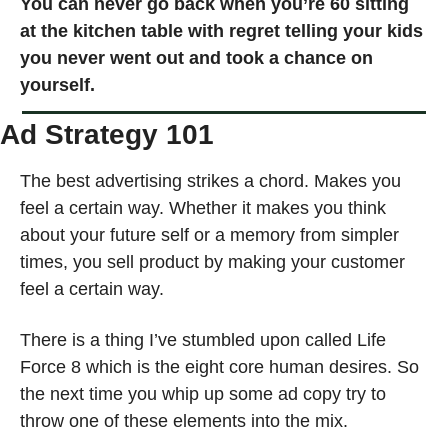
You can never go back when you’re 60 sitting 
at the kitchen table with regret telling your kids 
you never went out and took a chance on 
yourself. 
Ad Strategy 101 
The best advertising strikes a chord. Makes you 
feel a certain way. Whether it makes you think 
about your future self or a memory from simpler 
times, you sell product by making your customer 
feel a certain way.
There is a thing I’ve stumbled upon called Life 
Force 8 which is the eight core human desires. So 
the next time you whip up some ad copy try to 
throw one of these elements into the mix.