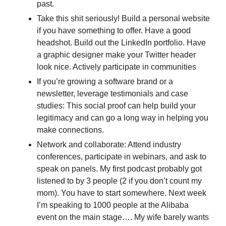
past.
Take this shit seriously! Build a personal website 
if you have something to offer. Have a good 
headshot. Build out the LinkedIn portfolio. Have 
a graphic designer make your Twitter header 
look nice. Actively participate in communities
If you’re growing a software brand or a 
newsletter, leverage testimonials and case 
studies: This social proof can help build your 
legitimacy and can go a long way in helping you 
make connections.
Network and collaborate: Attend industry 
conferences, participate in webinars, and ask to 
speak on panels. My first podcast probably got 
listened to by 3 people (2 if you don’t count my 
mom). You have to start somewhere. Next week 
I’m speaking to 1000 people at the Alibaba 
event on the main stage…. My wife barely wants 