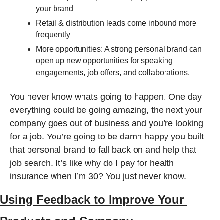
your brand 
Retail & distribution leads come inbound more 
frequently
More opportunities: A strong personal brand can 
open up new opportunities for speaking 
engagements, job offers, and collaborations.
You never know whats going to happen. One day 
everything could be going amazing, the next your 
company goes out of business and you’re looking 
for a job. You’re going to be damn happy you built 
that personal brand to fall back on and help that 
job search. It’s like why do I pay for health 
insurance when I’m 30? You just never know. 
Using Feedback to Improve Your 