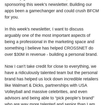
sponsoring this week’s newsletter. Building our 
apps been a gamechanger and could crush BFCM 
for you. 
In this week's newsletter, I want to discuss 
arguably one of the most important aspects of 
being a professional in the marketing space and 
something I believe has helped CROSSNET do 
over $30M in revenue - building a personal brand.
Now I can’t take credit for close to everything, we 
have a ridiculously talented team but the personal 
brand has helped us lock down incredible retailers 
like Walmart & Dicks, partnerships with USA 
Volleyball and massive celebrities, and even 
advisors and being able to “pick people’s brand” 
who are way more talented and senior than I am.