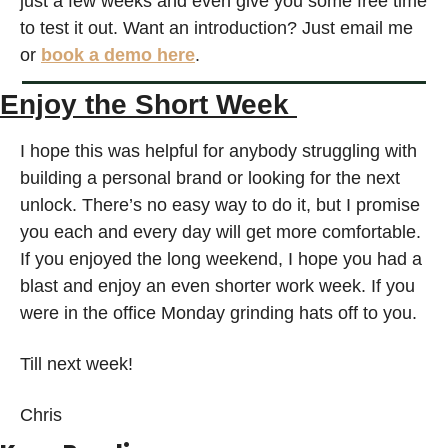
just a few weeks and even give you some free time 
to test it out. Want an introduction? Just email me 
or 
book a demo here
.
Enjoy the Short Week 
I hope this was helpful for anybody struggling with 
building a personal brand or looking for the next 
unlock. There’s no easy way to do it, but I promise 
you each and every day will get more comfortable. 
If you enjoyed the long weekend, I hope you had a 
blast and enjoy an even shorter work week. If you 
were in the office Monday grinding hats off to you.
Till next week!
Chris