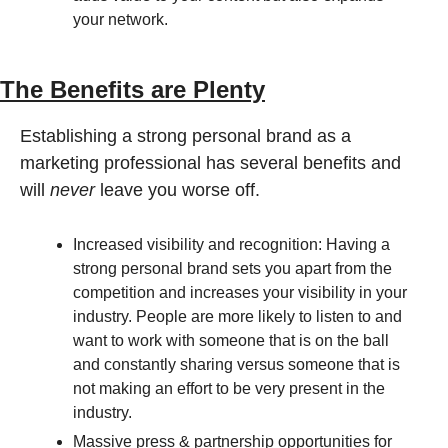
your network.
The Benefits are Plenty
Establishing a strong personal brand as a 
marketing professional has several benefits and 
will 
never
 leave you worse off.
Increased visibility and recognition: Having a 
strong personal brand sets you apart from the 
competition and increases your visibility in your 
industry. People are more likely to listen to and 
want to work with someone that is on the ball 
and constantly sharing versus someone that is 
not making an effort to be very present in the 
industry.
Massive press & partnership opportunities for 