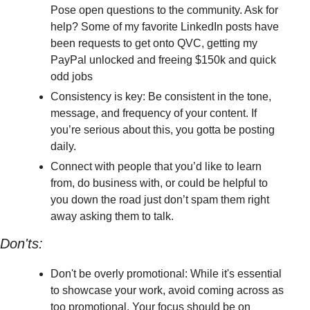
Pose open questions to the community. Ask for 
help? Some of my favorite LinkedIn posts have 
been requests to get onto QVC, getting my 
PayPal unlocked and freeing $150k and quick 
odd jobs
Consistency is key: Be consistent in the tone, 
message, and frequency of your content. If 
you’re serious about this, you gotta be posting 
daily. 
Connect with people that you’d like to learn 
from, do business with, or could be helpful to 
you down the road just don’t spam them right 
away asking them to talk.
Don'ts:
Don't be overly promotional: While it's essential 
to showcase your work, avoid coming across as 
too promotional. Your focus should be on 