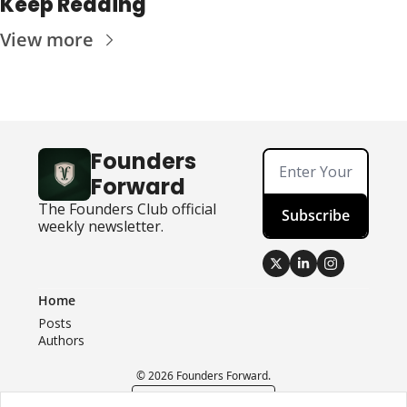
Keep Reading
View more
Founders 
Forward
The Founders Club official 
Subscribe
weekly newsletter.
Home
Posts
Authors
© 2026 Founders Forward.
Powered by beehiiv