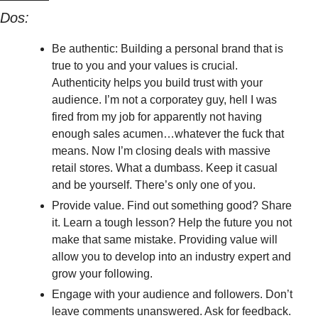
Dos:
Be authentic: Building a personal brand that is 
true to you and your values is crucial. 
Authenticity helps you build trust with your 
audience. I’m not a corporatey guy, hell I was 
fired from my job for apparently not having 
enough sales acumen…whatever the fuck that 
means. Now I’m closing deals with massive 
retail stores. What a dumbass. Keep it casual 
and be yourself. There’s only one of you.
Provide value. Find out something good? Share 
it. Learn a tough lesson? Help the future you not 
make that same mistake. Providing value will 
allow you to develop into an industry expert and 
grow your following.
Engage with your audience and followers. Don’t 
leave comments unanswered. Ask for feedback. 