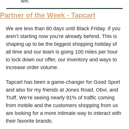
win.
Partner of the Week - Tapcart
We are less than 80 days until Black Friday. If you 
aren’t starting now you’re already behind. This is 
shaping up to be the biggest shopping holiday of 
all time and our team is going 100 miles per hour 
to lock down our offer, our inventory and ways to 
increase order volume. 
Tapcart has been a game-changer for Good Sport 
and also for my friends at Jones Road, Obvi, and 
Truff. We’re seeing nearly 91% of traffic coming 
from mobile and the customers shopping from us 
are looking for a more intimate way to interact with 
their favorite brands.