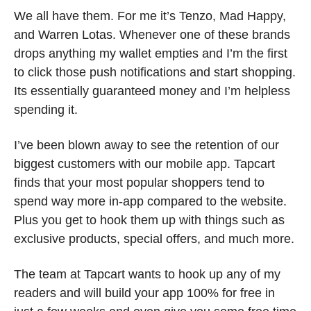
We all have them. For me it’s Tenzo, Mad Happy, 
and Warren Lotas. Whenever one of these brands 
drops anything my wallet empties and I’m the first 
to click those push notifications and start shopping. 
Its essentially guaranteed money and I’m helpless 
spending it.
I’ve been blown away to see the retention of our 
biggest customers with our mobile app. Tapcart 
finds that your most popular shoppers tend to 
spend way more in-app compared to the website. 
Plus you get to hook them up with things such as 
exclusive products, special offers, and much more. 
The team at Tapcart wants to hook up any of my 
readers and will build your app 100% for free in 