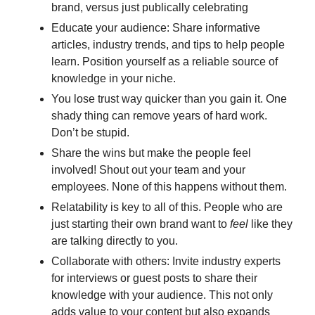
brand, versus just publically celebrating
Educate your audience: Share informative 
articles, industry trends, and tips to help people 
learn. Position yourself as a reliable source of 
knowledge in your niche.
You lose trust way quicker than you gain it. One 
shady thing can remove years of hard work. 
Don’t be stupid.
Share the wins but make the people feel 
involved! Shout out your team and your 
employees. None of this happens without them. 
Relatability is key to all of this. People who are 
just starting their own brand want to 
feel
 like they 
are talking directly to you.
Collaborate with others: Invite industry experts 
for interviews or guest posts to share their 
knowledge with your audience. This not only 
adds value to your content but also expands 