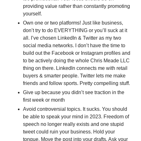
providing value rather than constantly promoting 
yourself. 
Own one or two platforms! Just like business, 
don’t try to do EVERYTHING or you’ll suck at it 
all. I’ve chosen LinkedIn & Twitter as my two 
social media networks. I don’t have the time to 
build out the Facebook or Instagram profiles and 
to be actively doing the whole Chris Meade LLC 
thing on there. LinkedIn connects me with retail 
buyers & smarter people. Twitter lets me make 
friends and follow sports. Pretty compelling stuff.
Give up because you didn’t see traction in the 
first week or month
Avoid controversial topics. It sucks. You should 
be able to speak your mind in 2023. Freedom of 
speech no longer really exists and one stupid 
tweet could ruin your business. Hold your 
tongue. Move the post into your drafts. Ask your 