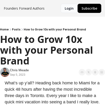
Founders Forward
Authors
Login
Subscribe
Home
Posts
How to Grow 10x with your Personal Brand
How to Grow 10x 
with your Personal 
Brand
Chris Meade
Sep 5, 2023
What’s up y’all? Heading back home to Miami for a 
quick 48 hours after having the most incredible 
three days in Toronto. Every year I like to make a 
quick mini vacation into seeing a band I really love. 