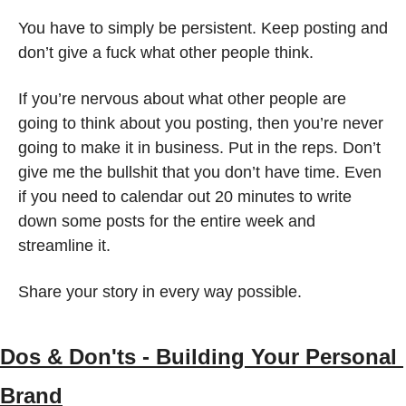
You have to simply be persistent. Keep posting and 
don’t give a fuck what other people think. 
If you’re nervous about what other people are 
going to think about you posting, then you’re never 
going to make it in business. Put in the reps. Don’t 
give me the bullshit that you don’t have time. Even 
if you need to calendar out 20 minutes to write 
down some posts for the entire week and 
streamline it. 
Share your story in every way possible.  
Dos & Don'ts - Building Your Personal 
Brand