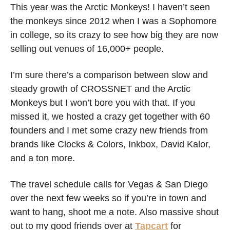
This year was the Arctic Monkeys! I haven’t seen 
the monkeys since 2012 when I was a Sophomore 
in college, so its crazy to see how big they are now 
selling out venues of 16,000+ people. 
I’m sure there’s a comparison between slow and 
steady growth of CROSSNET and the Arctic 
Monkeys but I won’t bore you with that. If you 
missed it, we hosted a crazy get together with 60 
founders and I met some crazy new friends from 
brands like Clocks & Colors, Inkbox, David Kalor, 
and a ton more. 
The travel schedule calls for Vegas & San Diego 
over the next few weeks so if you’re in town and 
want to hang, shoot me a note. Also massive shout 
out to my good friends over at 
Tapcart
 for 