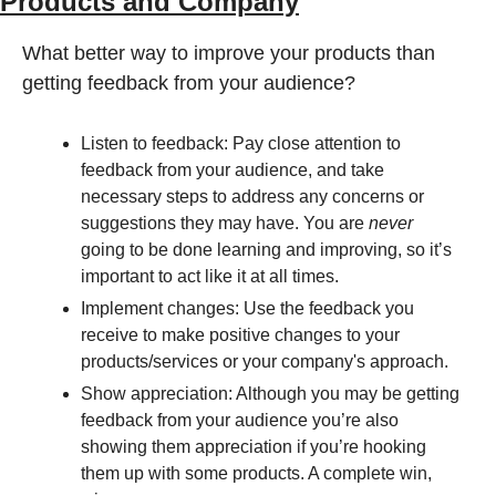
Products and Company
What better way to improve your products than 
getting feedback from your audience? 
Listen to feedback: Pay close attention to 
feedback from your audience, and take 
necessary steps to address any concerns or 
suggestions they may have. You are 
never
going to be done learning and improving, so it’s 
important to act like it at all times.
Implement changes: Use the feedback you 
receive to make positive changes to your 
products/services or your company's approach.
Show appreciation: Although you may be getting 
feedback from your audience you’re also 
showing them appreciation if you’re hooking 
them up with some products. A complete win, 