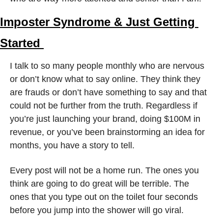
Imposter Syndrome & Just Getting 
Started 
I talk to so many people monthly who are nervous 
or don’t know what to say online. They think they 
are frauds or don’t have something to say and that 
could not be further from the truth. Regardless if 
you’re just launching your brand, doing $100M in 
revenue, or you’ve been brainstorming an idea for 
months, you have a story to tell.
Every post will not be a home run. The ones you 
think are going to do great will be terrible. The 
ones that you type out on the toilet four seconds 
before you jump into the shower will go viral. 