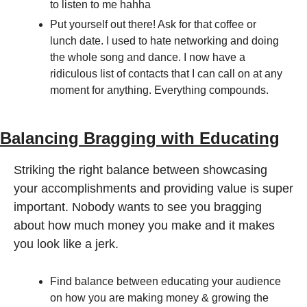
to listen to me hahha
Put yourself out there! Ask for that coffee or 
lunch date. I used to hate networking and doing 
the whole song and dance. I now have a 
ridiculous list of contacts that I can call on at any 
moment for anything. Everything compounds. 
Balancing Bragging with Educating
Striking the right balance between showcasing 
your accomplishments and providing value is super 
important. Nobody wants to see you bragging 
about how much money you make and it makes 
you look like a jerk. 
Find balance between educating your audience 
on how you are making money & growing the 