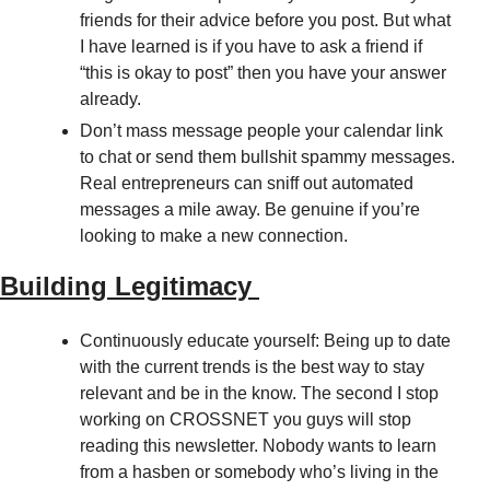
friends for their advice before you post. But what 
I have learned is if you have to ask a friend if 
“this is okay to post” then you have your answer 
already. 
Don’t mass message people your calendar link 
to chat or send them bullshit spammy messages. 
Real entrepreneurs can sniff out automated 
messages a mile away. Be genuine if you’re 
looking to make a new connection. 
Building Legitimacy 
Continuously educate yourself: Being up to date 
with the current trends is the best way to stay 
relevant and be in the know. The second I stop 
working on CROSSNET you guys will stop 
reading this newsletter. Nobody wants to learn 
from a hasben or somebody who’s living in the 