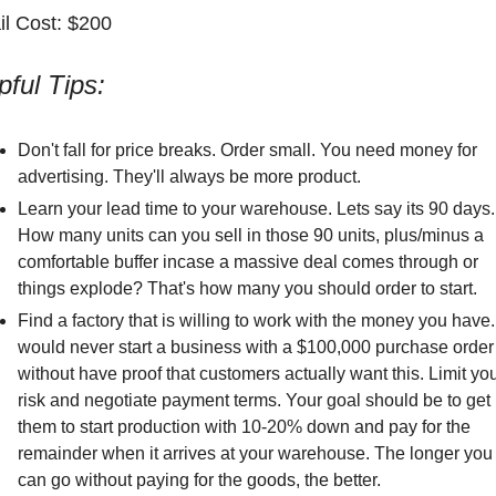
il Cost: $200
pful Tips:
Don't fall for price breaks. Order small. You need money for 
advertising. They'll always be more product. 
Learn your lead time to your warehouse. Lets say its 90 days. 
How many units can you sell in those 90 units, plus/minus a 
comfortable buffer incase a massive deal comes through or 
things explode? That's how many you should order to start.
Find a factory that is willing to work with the money you have. 
would never start a business with a $100,000 purchase order 
without have proof that customers actually want this. Limit you
risk and negotiate payment terms. Your goal should be to get 
them to start production with 10-20% down and pay for the 
remainder when it arrives at your warehouse. The longer you 
can go without paying for the goods, the better. 