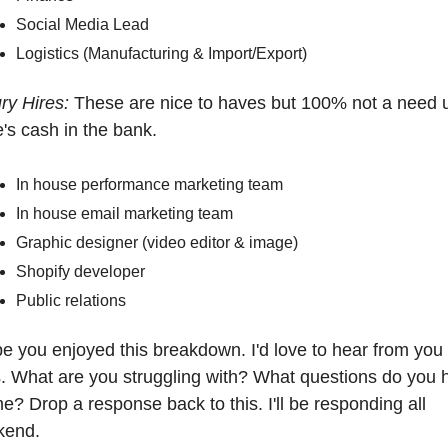
Social Media Lead
Logistics (Manufacturing & Import/Export)
ry Hires: 
These are nice to haves but 100% not a need un
e's cash in the bank.
In house performance marketing team
In house email marketing team 
Graphic designer (video editor & image)
Shopify developer
Public relations
pe you enjoyed this breakdown. I'd love to hear from you 
. What are you struggling with? What questions do you h
me? Drop a response back to this. I'll be responding all 
end. 