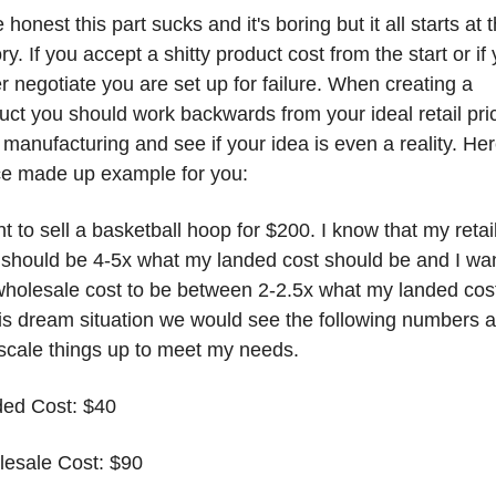
be honest this part sucks and it's boring but it all starts at t
ry. If you accept a shitty product cost from the start or if 
r negotiate you are set up for failure. When creating a 
uct you should work backwards from your ideal retail pric
 manufacturing and see if your idea is even a reality. Here
ce made up example for you:
nt to sell a basketball hoop for $200. I know that my retail
 should be 4-5x what my landed cost should be and I wan
holesale cost to be between 2-2.5x what my landed cost 
his dream situation we would see the following numbers a
scale things up to meet my needs. 
ed Cost: $40
esale Cost: $90