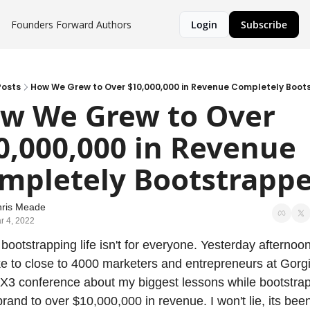
Founders Forward
Authors
Login
Subscribe
Posts
How We Grew to Over $10,000,000 in Revenue Completely Boo
w We Grew to Over 
0,000,000 in Revenue 
mpletely Bootstrapp
ris Meade
r 4, 2022
 bootstrapping life isn't for everyone. Yesterday afternoon 
e to close to 4000 marketers and entrepreneurs at Gorgia
3 conference about my biggest lessons while bootstrap
brand to over $10,000,000 in revenue. I won't lie, its been