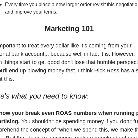
Every time you place a new larger order revisit this negotiatio
and improve your terms. 
Marketing 101
important to treat every dollar like it’s coming from your 
onal bank account... because well in fact it is. However, 
 things start to get good don't lose that humble perspecti
ou'll end up blowing money fast. I think Rick Ross has a 
 this. 
e's what you need to know:
Know your break even ROAS numbers when running p
rtising.
 You shouldn't be spending money if you don't ful
rehend the concept of "when we spend this, we make thi