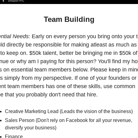
Team Building
ntial Needs: 
Early on every person you bring onto your 
ld directly be responsible for making atleast as much as 
 to keep on. $50k talent, better be bringing me in $50k of 
nue or why am I paying for this person? You'll find my hot
s on essential team members below. Please keep in mind
 is simply from my perspective. If one of your founders or 
ent team members has one of these skills, use common 
e that you probably don't need that hire.
Creative Marketing Lead (Leads the vision of the business)
Sales Person (Don't rely on Facebook for all your revenue, 
diversify your business)
Finance 