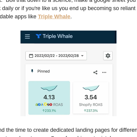
it." Boil that down to a science, make a google sheet you 
k daily or if you're like us you end up becoming so reliant 
rdable apps like 
Triple Whale
. 
d the time to create dedicated landing pages for different