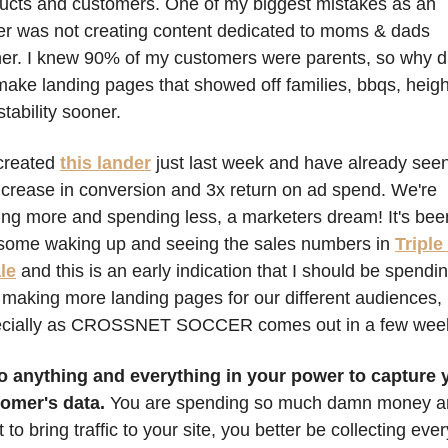
ucts and customers. One of my biggest mistakes as an 
r was not creating content dedicated to moms & dads 
er. I knew 90% of my customers were parents, so why did
make landing pages that showed off families, bbqs, height
stability sooner. 
reated 
this lander
 just last week and have already seen
ncrease in conversion and 3x return on ad spend. We're 
ng more and spending less, a marketers dream! It's been
ome waking up and seeing the sales numbers in 
Triple 
le
and this is an early indication that I should be spendin
 making more landing pages for our different audiences, 
cially as CROSSNET SOCCER comes out in a few week
o anything and everything in your power to capture y
omer's data. 
You are spending so much damn money a
t to bring traffic to your site, you better be collecting every