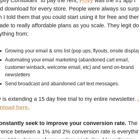
pify Consultant" to pay the rent, 
Privy
 was the #1 app I 
d download for every store. People were always so surpr
 I told them that you could start using it for free and then
ade to really affordable plans as you scale. They legit do 
ything from:
Growing your email & sms list (pop ups, flyouts, onsite displa
Automating your email marketing (abandoned cart email, 
customer winback, welcome email, etc) and send on-brand 
newsletters
Send broadcast and abandoned cart text messages.
y is extending a 15 day free trial to my entire newsletter. 
nload here.
onstantly seek to improve your conversion rate. 
The 
erence between a 1% and 2% conversion rate is everythin