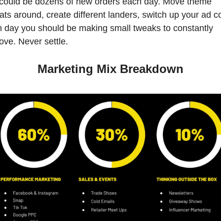
could be dozens of new orders each day. Move theme 
ats around, create different landers, switch up your ad co
 day you should be making small tweaks to constantly 
ove. Never settle. 
Marketing Mix Breakdown