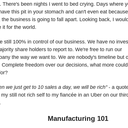
. There's been nights I went to bed crying. Days where y
 have this pit in your stomach and can't even eat because
k the business is going to fall apart. Looking back, I wouldn
 it for the world.
e still 100% in control of our business. We have no invest
ajority share holders to report to. We're free to run our 
any the way we want to. We are nobody's timeline but o
 Complete freedom over our decisions, what more could 
for? 
n we just get to 10 sales a day, we will be rich" 
- a quote
 my still not rich self to my fiancée in an Uber on our third
. 
              Manufacturing 101