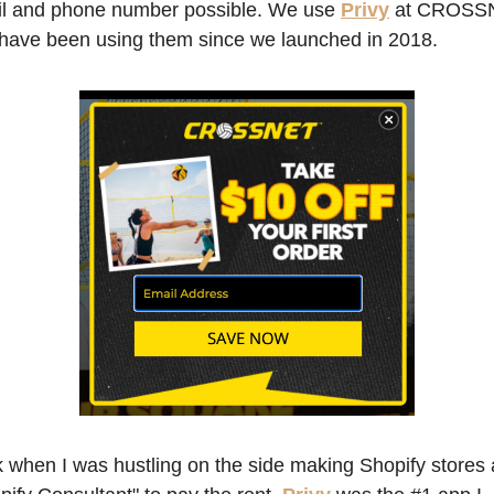
l and phone number possible. We use
Privy
at CROSSN
have been using them since we launched in 2018. 
 when I was hustling on the side making Shopify stores a