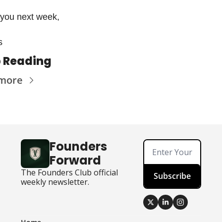
you next week,
s 
 Reading
 more
Founders 
Forward
The Founders Club official 
Subscribe
weekly newsletter.