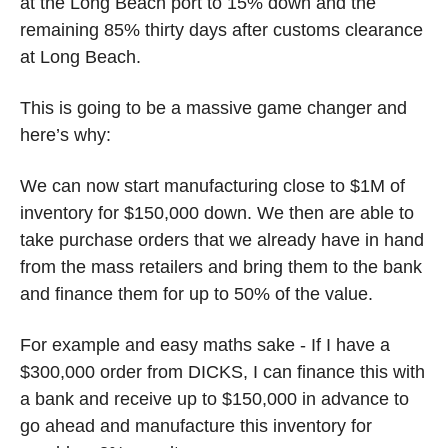
at the Long Beach port to 15% down and the 
remaining 85% thirty days after customs clearance 
at Long Beach. 
This is going to be a massive game changer and 
here’s why:
We can now start manufacturing close to $1M of 
inventory for $150,000 down. We then are able to 
take purchase orders that we already have in hand 
from the mass retailers and bring them to the bank 
and finance them for up to 50% of the value.
For example and easy maths sake - If I have a 
$300,000 order from DICKS, I can finance this with 
a bank and receive up to $150,000 in advance to 
go ahead and manufacture this inventory for 