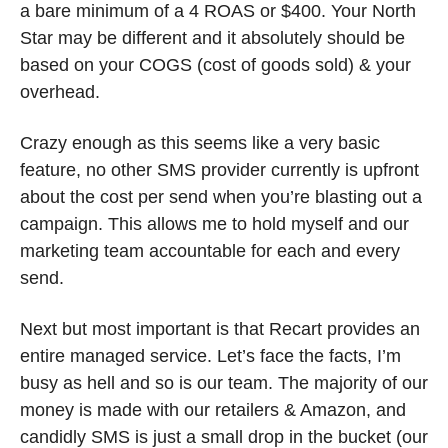
a bare minimum of a 4 ROAS or $400. Your North 
Star may be different and it absolutely should be 
based on your COGS (cost of goods sold) & your 
overhead. 
Crazy enough as this seems like a very basic 
feature, no other SMS provider currently is upfront 
about the cost per send when you’re blasting out a 
campaign. This allows me to hold myself and our 
marketing team accountable for each and every 
send.
Next but most important is that Recart provides an 
entire managed service. Let’s face the facts, I’m 
busy as hell and so is our team. The majority of our 
money is made with our retailers & Amazon, and 
candidly SMS is just a small drop in the bucket (our 