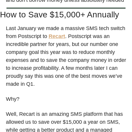
and don’t borrow money unless absolutely needed
How to Save $15,000+ Annually 
Last January we made a massive SMS tech switch 
from Postscript to 
Recart
. Postscript was an 
incredible partner for years, but our number one 
company goal this year was to reduce monthly 
expenses and to save the company money in order 
to increase profitability. A few months later I can 
proudly say this was one of the best moves we’ve 
made in Q1. 
Why? 
Well, Recart is an amazing SMS platform that has 
allowed us to save over $15,000 a year on SMS, 
while getting a better product and a managed 