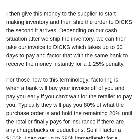
I then give this money to the supplier to start 
making inventory and then ship the order to DICKS 
the second it arrives. Depending on our cash 
situation after we ship the inventory, we can then 
take our invoice to DICKS which takes up to 60 
days to pay and factor that with the same bank to 
receive the money instantly for a 1.25% penalty. 
For those new to this terminology, factoring is 
when a bank will buy your invoice off of you and 
pay you early if you can’t wait for the retailer to pay 
you. Typically they will pay you 80% of what the 
purchase order is and hold the remaining 20% until 
the retailer finally pays for insurance if there are 
any chargebacks or deductions. So if I factor a 
$100k, I can get up to $80k immediately for a 