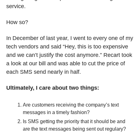
service. 
How so? 
In December of last year, I went to every one of my 
tech vendors and said “Hey, this is too expensive 
and we can’t justify the cost anymore.” Recart took 
a look at our bill and was able to cut the price of 
each SMS send nearly in half. 
Ultimately, I care about two things:
Are customers receiving the company’s text 
messages in a timely fashion?
Is SMS getting the priority that it should be and 
are the text messages being sent out regulary? 