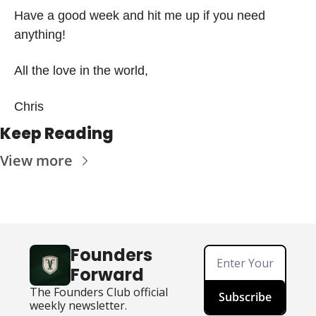
Have a good week and hit me up if you need 
anything!
All the love in the world,
Chris 
Keep Reading
View more
Founders 
Forward
The Founders Club official 
Subscribe
weekly newsletter.