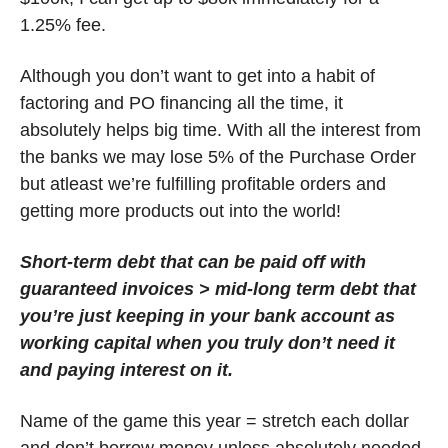
1.25% fee. 
Although you don’t want to get into a habit of 
factoring and PO financing all the time, it 
absolutely helps big time. With all the interest from 
the banks we may lose 5% of the Purchase Order 
but atleast we’re fulfilling profitable orders and 
getting more products out into the world! 
Short-term debt that can be paid off with 
guaranteed invoices > mid-long term debt that 
you’re just keeping in your bank account as 
working capital when you truly don’t need it 
and paying interest on it. 
Name of the game this year = stretch each dollar 