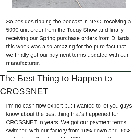
So besides ripping the podcast in NYC, receiving a 
5000 unit order from the Today Show and finally 
receiving our Spring purchase orders from Dillards 
this week was also amazing for the pure fact that 
we finally got our payment terms updated with our 
manufacturer. 
The Best Thing to Happen to 
CROSSNET
I’m no cash flow expert but I wanted to let you guys 
know about the best thing that’s happened for 
CROSSNET in years. We got our payment terms 
switched with our factory from 10% down and 90% 