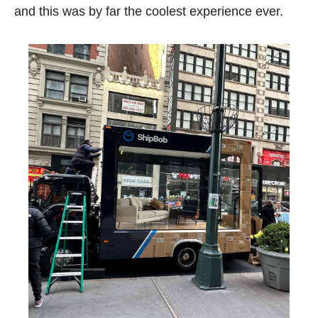
and this was by far the coolest experience ever. 