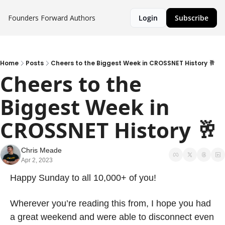
Founders Forward
Authors
Login
Subscribe
Home
Posts
Cheers to the Biggest Week in CROSSNET History 🥂
Cheers to the 
Biggest Week in 
CROSSNET History 🥂
Chris Meade
Apr 2, 2023
Happy Sunday to all 10,000+ of you! 
Wherever you’re reading this from, I hope you had 
a great weekend and were able to disconnect even 