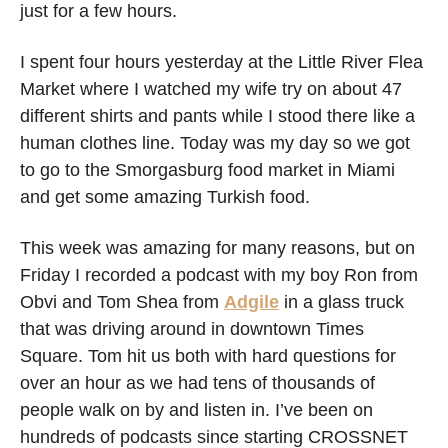
just for a few hours. 
I spent four hours yesterday at the Little River Flea 
Market where I watched my wife try on about 47 
different shirts and pants while I stood there like a 
human clothes line. Today was my day so we got 
to go to the Smorgasburg food market in Miami 
and get some amazing Turkish food. 
This week was amazing for many reasons, but on 
Friday I recorded a podcast with my boy Ron from 
Obvi and Tom Shea from 
Adgile
 in a glass truck 
that was driving around in downtown Times 
Square. Tom hit us both with hard questions for 
over an hour as we had tens of thousands of 
people walk on by and listen in. I’ve been on 
hundreds of podcasts since starting CROSSNET 