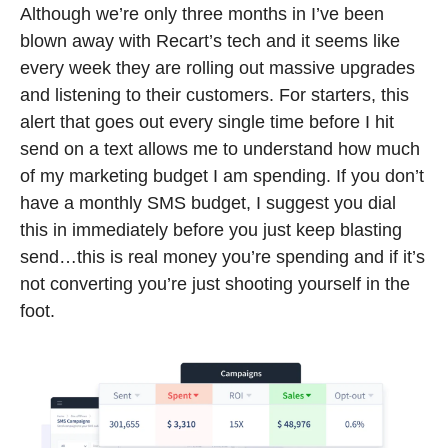
Although we’re only three months in I’ve been 
blown away with Recart’s tech and it seems like 
every week they are rolling out massive upgrades 
and listening to their customers. For starters, this 
alert that goes out every single time before I hit 
send on a text allows me to understand how much 
of my marketing budget I am spending. If you don’t 
have a monthly SMS budget, I suggest you dial 
this in immediately before you just keep blasting 
send…this is real money you’re spending and if it’s 
not converting you’re just shooting yourself in the 
foot.