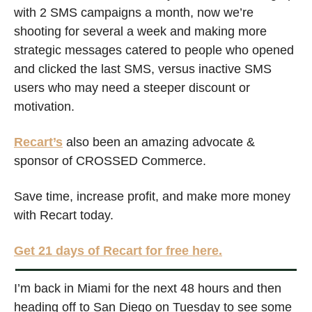
with 2 SMS campaigns a month, now we’re 
shooting for several a week and making more 
strategic messages catered to people who opened 
and clicked the last SMS, versus inactive SMS 
users who may need a steeper discount or 
motivation. 
Recart’s
 also been an amazing advocate & 
sponsor of CROSSED Commerce. 
Save time, increase profit, and make more money 
with Recart today. 
Get 21 days of Recart for free here.
I’m back in Miami for the next 48 hours and then 
heading off to San Diego on Tuesday to see some 