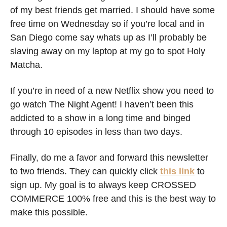
of my best friends get married. I should have some 
free time on Wednesday so if you’re local and in 
San Diego come say whats up as I’ll probably be 
slaving away on my laptop at my go to spot Holy 
Matcha. 
If you’re in need of a new Netflix show you need to 
go watch The Night Agent! I haven’t been this 
addicted to a show in a long time and binged 
through 10 episodes in less than two days. 
Finally, do me a favor and forward this newsletter 
to two friends. They can quickly click 
this link
 to 
sign up. My goal is to always keep CROSSED 
COMMERCE 100% free and this is the best way to 
make this possible. 