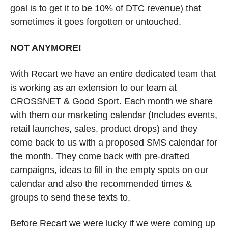
goal is to get it to be 10% of DTC revenue) that 
sometimes it goes forgotten or untouched. 
NOT ANYMORE!
With Recart we have an entire dedicated team that 
is working as an extension to our team at 
CROSSNET & Good Sport. Each month we share 
with them our marketing calendar (Includes events, 
retail launches, sales, product drops) and they 
come back to us with a proposed SMS calendar for 
the month. They come back with pre-drafted 
campaigns, ideas to fill in the empty spots on our 
calendar and also the recommended times & 
groups to send these texts to. 
Before Recart we were lucky if we were coming up 