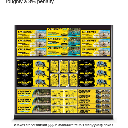
roughly a 3% penalty. 
It takes alot of upfront $$$ to manufacture this many pretty boxes.