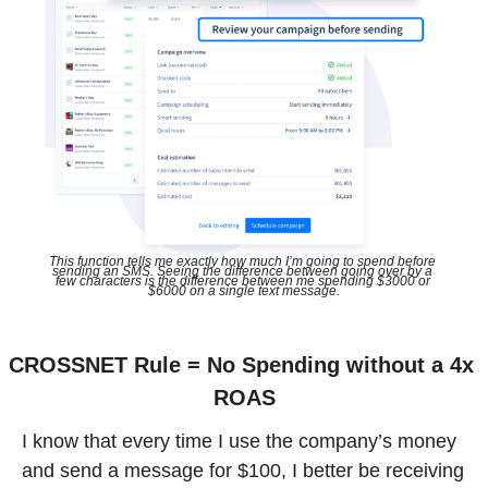
This function tells me exactly how much I’m going to spend before 
sending an SMS. Seeing the difference between going over by a 
few characters is the difference between me spending $3000 or 
$6000 on a single text message.
CROSSNET Rule = No Spending without a 4x 
ROAS
I know that every time I use the company’s money 
and send a message for $100, I better be receiving 