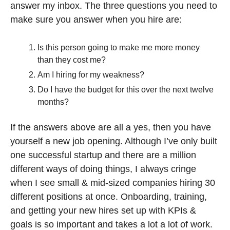
answer my inbox. The three questions you need to 
make sure you answer when you hire are:
Is this person going to make me more money 
than they cost me? 
Am I hiring for my weakness? 
Do I have the budget for this over the next twelve 
months?
If the answers above are all a yes, then you have 
yourself a new job opening. Although I’ve only built 
one successful startup and there are a million 
different ways of doing things, I always cringe 
when I see small & mid-sized companies hiring 30 
different positions at once. Onboarding, training, 
and getting your new hires set up with KPIs & 
goals is so important and takes a lot a lot of work. 