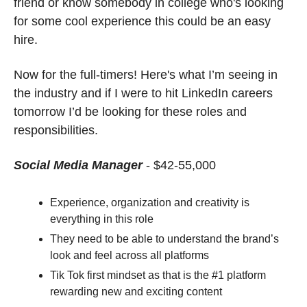
friend or know somebody in college who's looking 
for some cool experience this could be an easy 
hire.
Now for the full-timers! Here's what I’m seeing in 
the industry and if I were to hit LinkedIn careers 
tomorrow I’d be looking for these roles and 
responsibilities. 
Social Media Manager
- $42-55,000
Experience, organization and creativity is 
everything in this role
They need to be able to understand the brand’s 
look and feel across all platforms
Tik Tok first mindset as that is the #1 platform 
rewarding new and exciting content