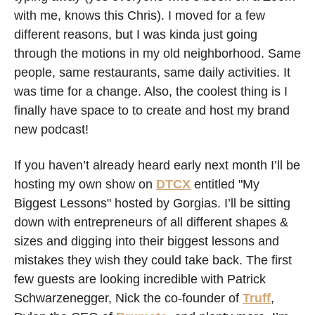
with me, knows this Chris). I moved for a few 
different reasons, but I was kinda just going 
through the motions in my old neighborhood. Same 
people, same restaurants, same daily activities. It 
was time for a change. Also, the coolest thing is I 
finally have space to to create and host my brand 
new podcast! 
If you haven’t already heard early next month I’ll be 
hosting my own show on 
DTCX
 entitled "My 
Biggest Lessons" hosted by Gorgias. I’ll be sitting 
down with entrepreneurs of all different shapes & 
sizes and digging into their biggest lessons and 
mistakes they wish they could take back. The first 
few guests are looking incredible with Patrick 
Schwarzenegger, Nick the co-founder of 
Truff
, 