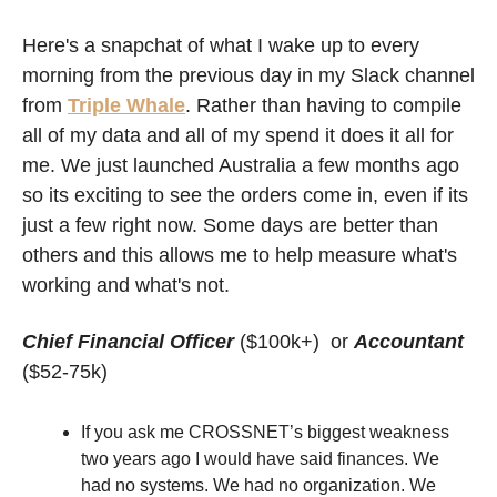
Here's a snapchat of what I wake up to every 
morning from the previous day in my Slack channel 
from 
Triple Whale
. Rather than having to compile 
all of my data and all of my spend it does it all for 
me. We just launched Australia a few months ago 
so its exciting to see the orders come in, even if its 
just a few right now. Some days are better than 
others and this allows me to help measure what's 
working and what's not.  
Chief Financial Officer
($100k+)  or 
Accountant
($52-75k)
If you ask me CROSSNET’s biggest weakness 
two years ago I would have said finances. We 
had no systems. We had no organization. We 