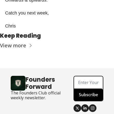
Catch you next week,
Chris 
Keep Reading
View more
Founders 
Forward
The Founders Club official 
Subscribe
weekly newsletter.