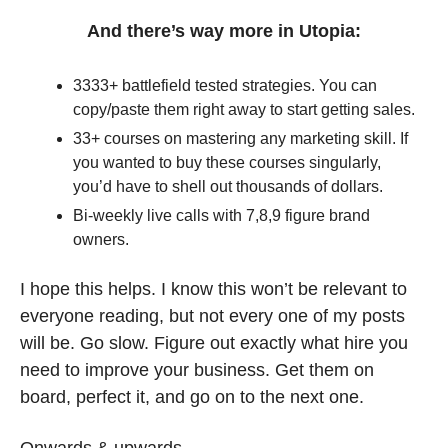
And there’s way more in Utopia:
3333+ battlefield tested strategies. You can 
copy/paste them right away to start getting sales.
33+ courses on mastering any marketing skill. If 
you wanted to buy these courses singularly, 
you’d have to shell out thousands of dollars.
Bi-weekly live calls with 7,8,9 figure brand 
owners.
I hope this helps. I know this won’t be relevant to 
everyone reading, but not every one of my posts 
will be. Go slow. Figure out exactly what hire you 
need to improve your business. Get them on 
board, perfect it, and go on to the next one. 
Onwards & upwards.