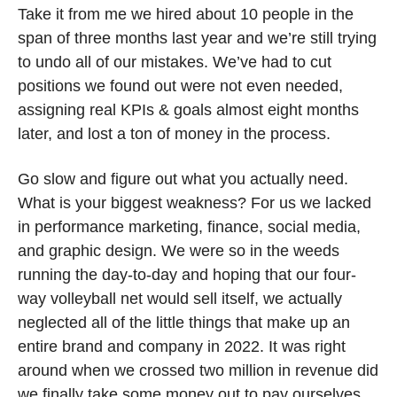
Take it from me we hired about 10 people in the 
span of three months last year and we’re still trying 
to undo all of our mistakes. We’ve had to cut 
positions we found out were not even needed, 
assigning real KPIs & goals almost eight months 
later, and lost a ton of money in the process. 
Go slow and figure out what you actually need. 
What is your biggest weakness? For us we lacked 
in performance marketing, finance, social media, 
and graphic design. We were so in the weeds 
running the day-to-day and hoping that our four-
way volleyball net would sell itself, we actually 
neglected all of the little things that make up an 
entire brand and company in 2022. It was right 
around when we crossed two million in revenue did 
we finally take some money out to pay ourselves 