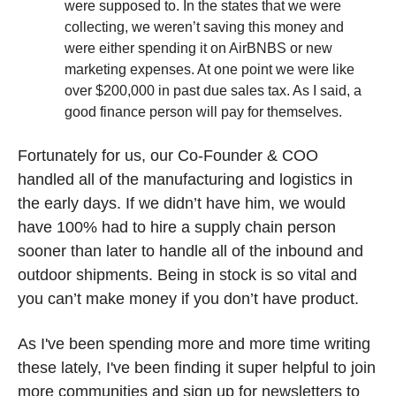
were supposed to. In the states that we were 
collecting, we weren’t saving this money and 
were either spending it on AirBNBS or new 
marketing expenses. At one point we were like 
over $200,000 in past due sales tax. As I said, a 
good finance person will pay for themselves.
Fortunately for us, our Co-Founder & COO 
handled all of the manufacturing and logistics in 
the early days. If we didn’t have him, we would 
have 100% had to hire a supply chain person 
sooner than later to handle all of the inbound and 
outdoor shipments. Being in stock is so vital and 
you can’t make money if you don’t have product. 
As I've been spending more and more time writing 
these lately, I've been finding it super helpful to join 
more communities and sign up for newsletters to 