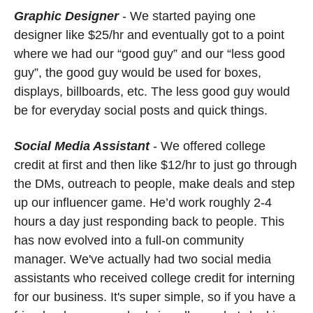
Graphic Designer
- We started paying one 
designer like $25/hr and eventually got to a point 
where we had our “good guy” and our “less good 
guy”, the good guy would be used for boxes, 
displays, billboards, etc. The less good guy would 
be for everyday social posts and quick things. 
Social Media Assistant
 - We offered college 
credit at first and then like $12/hr to just go through 
the DMs, outreach to people, make deals and step 
up our influencer game. He’d work roughly 2-4 
hours a day just responding back to people. This 
has now evolved into a full-on community 
manager. We've actually had two social media 
assistants who received college credit for interning 
for our business. It's super simple, so if you have a 