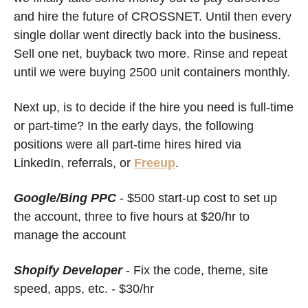
and hire the future of CROSSNET. Until then every 
single dollar went directly back into the business. 
Sell one net, buyback two more. Rinse and repeat 
until we were buying 2500 unit containers monthly. 
Next up, is to decide if the hire you need is full-time 
or part-time? In the early days, the following 
positions were all part-time hires hired via 
LinkedIn, referrals, or 
Freeup
. 
Google/Bing PPC
- $500 start-up cost to set up 
the account, three to five hours at $20/hr to 
manage the account
Shopify Developer
 - Fix the code, theme, site 
speed, apps, etc. - $30/hr 