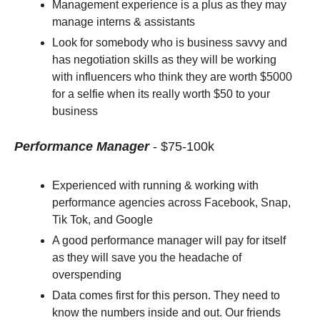
Management experience is a plus as they may 
manage interns & assistants
Look for somebody who is business savvy and 
has negotiation skills as they will be working 
with influencers who think they are worth $5000 
for a selfie when its really worth $50 to your 
business 
Performance Manager
- $75-100k
Experienced with running & working with 
performance agencies across Facebook, Snap, 
Tik Tok, and Google 
A good performance manager will pay for itself 
as they will save you the headache of 
overspending
Data comes first for this person. They need to 
know the numbers inside and out. Our friends 