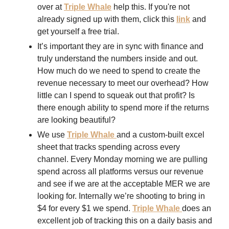
over at 
Triple Whale
 help this. If you're not 
already signed up with them, click this 
link
 and 
get yourself a free trial. 
It’s important they are in sync with finance and 
truly understand the numbers inside and out. 
How much do we need to spend to create the 
revenue necessary to meet our overhead? How 
little can I spend to squeak out that profit? Is 
there enough ability to spend more if the returns 
are looking beautiful?
We use 
Triple Whale 
and a custom-built excel 
sheet that tracks spending across every 
channel. Every Monday morning we are pulling 
spend across all platforms versus our revenue 
and see if we are at the acceptable MER we are 
looking for. Internally we’re shooting to bring in 
$4 for every $1 we spend. 
Triple Whale
does an 
excellent job of tracking this on a daily basis and 