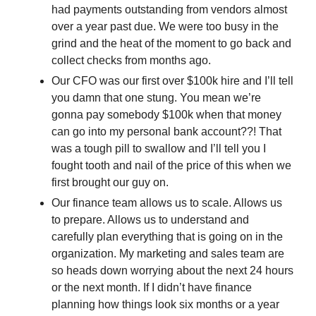
had payments outstanding from vendors almost 
over a year past due. We were too busy in the 
grind and the heat of the moment to go back and 
collect checks from months ago. 
Our CFO was our first over $100k hire and I’ll tell 
you damn that one stung. You mean we’re 
gonna pay somebody $100k when that money 
can go into my personal bank account??! That 
was a tough pill to swallow and I’ll tell you I 
fought tooth and nail of the price of this when we 
first brought our guy on. 
Our finance team allows us to scale. Allows us 
to prepare. Allows us to understand and 
carefully plan everything that is going on in the 
organization. My marketing and sales team are 
so heads down worrying about the next 24 hours 
or the next month. If I didn’t have finance 
planning how things look six months or a year 