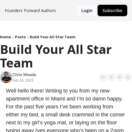
Founders Forward
Authors
Login
Subscribe
Home
Posts
Build Your All Star Team
Build Your All Star 
Team
Chris Meade
Feb 16, 2022
Well hello there! Writing to you from my new 
apartment office in Miami and I’m so damn happy. 
For the past five years I’ve been working from 
either my bed, a small desk crammed in the corner 
next to my girl’s yoga mat, or laying on the floor 
typing away (yes everyone who’s been on a Zoom 