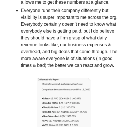
allows me to get these numbers at a glance. 
Everyone runs their company differently but 
visibility is super important to me across the org. 
Everybody certainly doesn’t need to know what 
everybody else is getting paid, but I do believe 
they should have a firm grasp of what daily 
revenue looks like, our business expenses & 
overhead, and big deals that come through. The 
more aware everyone is of situations (in good 
times & bad) the better we can react and grow. 