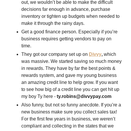
out, we wouldn’t be able to make the difficult 
decisions far enough in advance, purchase 
inventory or tighten up budgets when needed to 
make it through the rainy days. 
Get a good finance person. Especially if you’re 
business requires getting vendors to pay on 
time. 
They got our company set up on 
Divvy
,
 which 
was massive. We started saving so much money 
in rewards. They have by far the best points & 
rewards system, and gave my young business 
an amazing credit line to help grow. If you want 
to see how big of a credit line you can get hit up 
my boy Ty here - 
ty.robins@divvypay.com
Also funny, but not so funny anecdote. If you’re a 
new business make sure you collect sales tax! 
For the first few years in business, we weren’t 
compliant and collecting in the states that we 