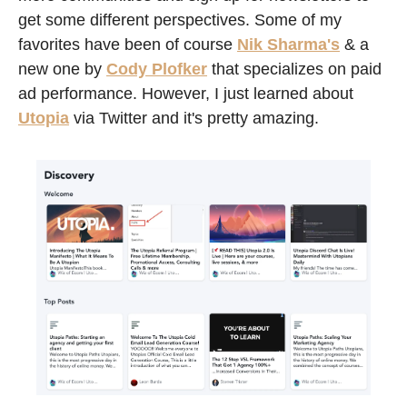
get some different perspectives. Some of my 
favorites have been of course 
Nik Sharma's
 & a 
new one by 
Cody Plofker
 that specializes on paid 
ad performance. However, I just learned about 
Utopia
 via Twitter and it's pretty amazing. 