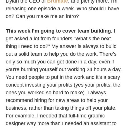
Dylan the CEO of 
Brumate
, and plenty more. I’m 
releasing one episode a week. Who should I have 
on? Can you make me an intro? 
This week I’m going to cover team building
. I 
get asked a lot from founders "What’s the next 
thing I need to do?" My answer is always to build 
out a solid team to help you do the work. There’s 
only so much you can get done in a day, even if 
you're burning yourself out working 24 hours a day. 
You need people to put in the work and it's a scary 
concept investing your profits (yes your profits, the 
ones you worked so hard to make). I always 
recommend hiring for new areas to help your 
business, rather than taking things off your plate. 
For example, I needed that full-time graphic 
designer way more than I needed an assistant to 