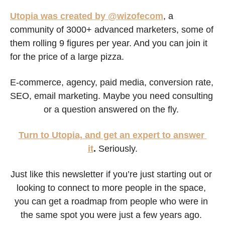
Utopia was created by @wizofecom
, a 
community of 3000+ advanced marketers, some of 
them rolling 9 figures per year. And you can join it 
for the price of a large pizza.
E-commerce, agency, paid media, conversion rate, 
SEO, email marketing. Maybe you need consulting 
or a question answered on the fly. 
Turn to Utopia, and get an expert to answer 
it
.
 Seriously.
Just like this newsletter if you’re just starting out or 
looking to connect to more people in the space, 
you can get a roadmap from people who were in 
the same spot you were just a few years ago. 