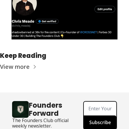
Keep Reading
View more
Founders 
Forward
The Founders Club official 
Subscribe
weekly newsletter.