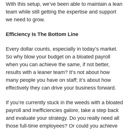
With this setup, we’ve been able to maintain a lean 
team while still getting the expertise and support 
we need to grow.
Efficiency Is The Bottom Line
Every dollar counts, especially in today’s market. 
So why blow your budget on a bloated payroll 
when you can achieve the same, if not better, 
results with a leaner team? It’s not about how 
many people you have on staff; it’s about how 
effectively they can drive your business forward.
If you’re currently stuck in the weeds with a bloated 
payroll and inefficiencies galore, take a step back 
and evaluate your strategy. Do you really need all 
those full-time employees? Or could you achieve 