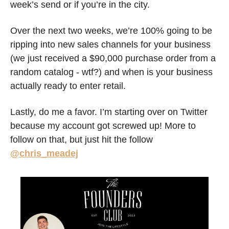
week’s send or if you’re in the city. 
Over the next two weeks, we’re 100% going to be 
ripping into new sales channels for your business 
(we just received a $90,000 purchase order from a 
random catalog - wtf?) and when is your business 
actually ready to enter retail. 
Lastly, do me a favor. I’m starting over on Twitter 
because my account got screwed up! More to 
follow on that, but just hit the follow 
@chris_meadej