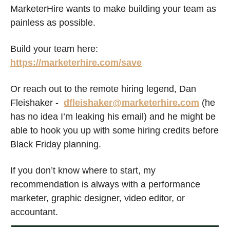
MarketerHire wants to make building your team as 
painless as possible. 
Build your team here: 
https://marketerhire.com/save
Or reach out to the remote hiring legend, Dan 
Fleishaker -  
dfleishaker@marketerhire.com
 (he 
has no idea I’m leaking his email) and he might be 
able to hook you up with some hiring credits before 
Black Friday planning.
If you don’t know where to start, my 
recommendation is always with a performance 
marketer, graphic design
er
, video editor, or 
accountant. 