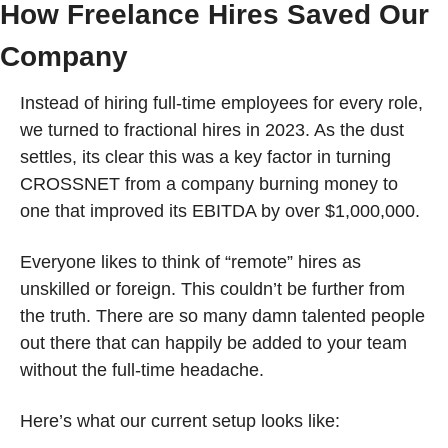
How Freelance Hires Saved Our 
Company 
Instead of hiring full-time employees for every role, 
we turned to fractional hires in 2023. As the dust 
settles, its clear this was a key factor in turning 
CROSSNET from a company burning money to 
one that improved its EBITDA by over $1,000,000.
Everyone likes to think of “remote” hires as 
unskilled or foreign. This couldn’t be further from 
the truth. There are so many damn talented people 
out there that can happily be added to your team 
without the full-time headache.
Here’s what our current setup looks like: