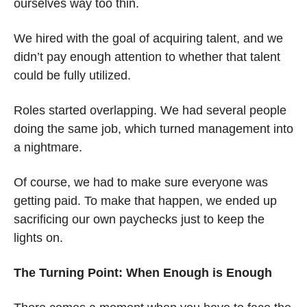
ourselves way too thin.
We hired with the goal of acquiring talent, and we 
didn’t pay enough attention to whether that talent 
could be fully utilized.
Roles started overlapping. We had several people 
doing the same job, which turned management into 
a nightmare.
Of course, we had to make sure everyone was 
getting paid. To make that happen, we ended up 
sacrificing our own paychecks just to keep the 
lights on.
The Turning Point: When Enough is Enough