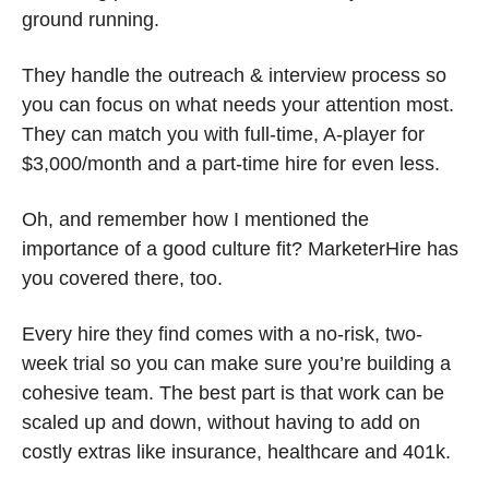
ground running.
They handle the outreach & interview process so 
you can focus on what needs your attention most. 
They can match you with full-time, A-player for 
$3,000/month and a part-time hire for even less.
Oh, and remember how I mentioned the 
importance of a good culture fit? MarketerHire has 
you covered there, too.
Every hire they find comes with a no-risk, two-
week trial so you can make sure you’re building a 
cohesive team. The best part is that work can be 
scaled up and down, without having to add on 
costly extras like insurance, healthcare and 401k. 