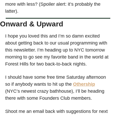
more with less? (Spoiler alert: it’s probably the 
latter).
Onward & Upward
I hope you loved this and I’m so damn excited 
about getting back to our usual programming with 
this newsletter. I’m heading up to NYC tomorrow 
morning to go see my favorite band in the world at 
Forest Hills for two back-to-back nights. 
I should have some free time Saturday afternoon 
so if anybody wants to hit up the 
Othership
(NYC’s newest crazy bathhouse), I’ll be heading 
there with some Founders Club members. 
Shoot me an email back with suggestions for next 