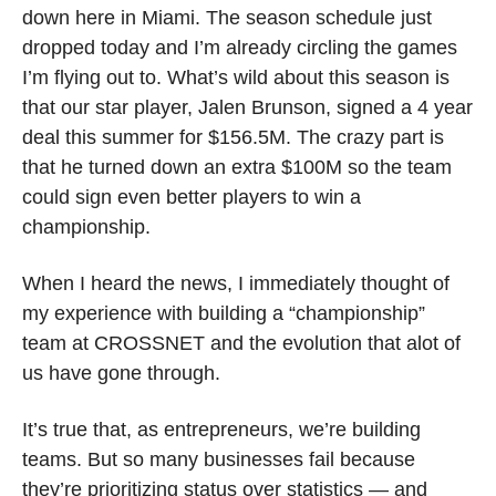
down here in Miami. The season schedule just 
dropped today and I’m already circling the games 
I’m flying out to. What’s wild about this season is 
that our star player, Jalen Brunson, signed a 4 year 
deal this summer for $156.5M. The crazy part is 
that he turned down an extra $100M so the team 
could sign even better players to win a 
championship. 
When I heard the news, I immediately thought of 
my experience with building a “championship” 
team at CROSSNET and the evolution that alot of 
us have gone through. 
It’s true that, as entrepreneurs, we’re building 
teams. But ‌so many businesses fail because 
they’re prioritizing status over statistics — and 