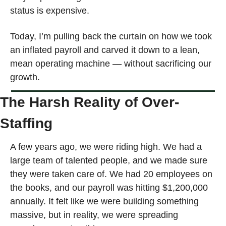
status is expensive.
Today, I’m pulling back the curtain on how we took 
an inflated payroll and carved it down to a lean, 
mean operating machine — without sacrificing our 
growth.
The Harsh Reality of Over-
Staffing
A few years ago, we were riding high. We had a 
large team of talented people, and we made sure 
they were taken care of. We had 20 employees on 
the books, and our payroll was hitting $1,200,000 
annually. It felt like we were building something 
massive, but in reality, we were spreading 