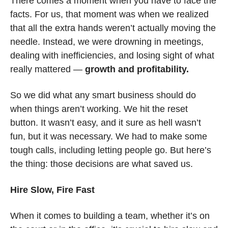
There comes a moment when you have to face the 
facts. For us, that moment was when we realized 
that all the extra hands weren’t actually moving the 
needle. Instead, we were drowning in meetings, 
dealing with inefficiencies, and losing sight of what 
really mattered — 
growth and profitability.
So we did what any smart business should do 
when things aren’t working. We hit the reset 
button. It wasn’t easy, and it sure as hell wasn’t 
fun, but it was necessary. We had to make some 
tough calls, including letting people go. But here’s 
the thing: those decisions are what saved us.
Hire Slow, Fire Fast
When it comes to building a team, whether it’s on 