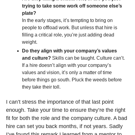
trying to take some work off someone else’s 
plate?
In the early stages, it’s tempting to bring on 
people to offload work. But unless that hire is 
filling a critical role, you’re just adding dead 
weight.
Do they align with your company’s values 
and culture?
 Skills can be taught. Culture can’t. 
If a hire doesn’t align with your company’s 
values and vision, it’s only a matter of time 
before things go south. Pluck the weeds before 
they take their toll.
I can’t stress the importance of that last point 
enough. Take your time to ensure they’re the right 
fit for both the role and the company culture. A bad 
hire can set you back months, if not years. Sadly 
I’ve found this remark I learned from a mentor to 