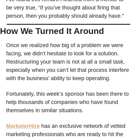
be very true, “If you’ve thought about firing that 
person, then you probably should already have.”
How We Turned It Around
Once we realized how big of a problem we were 
facing, we didn’t hesitate to look for a solution. 
Restructuring your team is not at all a small task, 
especially when you can’t let that process interfere 
with the business’ ability to keep operating.
Fortunately, this week’s sponsor has been there to 
help thousands of companies who have found 
themselves in similar situations.
MarketerHire
has an exclusive network of vetted 
marketing professionals who are ready to hit the 