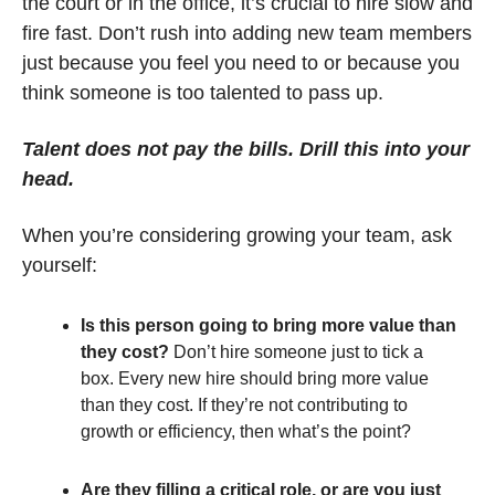
the court or in the office, it’s crucial to hire slow and 
fire fast. Don’t rush into adding new team members 
just because you feel you need to or because you 
think someone is too talented to pass up.
Talent does not pay the bills. Drill this into your 
head.
When you’re considering growing your team, ask 
yourself:
Is this person going to bring more value than 
they cost?
 Don’t hire someone just to tick a 
box. Every new hire should bring more value 
than they cost. If they’re not contributing to 
growth or efficiency, then what’s the point?
Are they filling a critical role, or are you just 