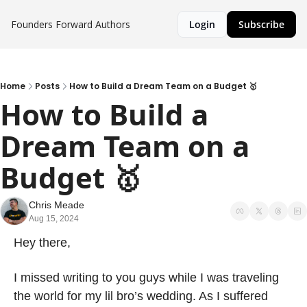
Founders Forward
Authors
Login
Subscribe
Home
Posts
How to Build a Dream Team on a Budget 🥇
How to Build a 
Dream Team on a 
Budget 🥇
Chris Meade
Aug 15, 2024
Hey there,
I missed writing to you guys while I was traveling 
the world for my lil bro’s wedding. As I suffered 