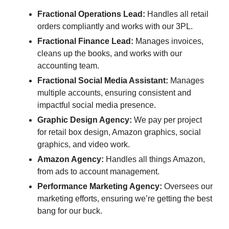
Fractional Operations Lead:
 Handles all retail 
orders compliantly and works with our 3PL.
Fractional Finance Lead:
 Manages invoices, 
cleans up the books, and works with our 
accounting team.
Fractional Social Media Assistant:
 Manages 
multiple accounts, ensuring consistent and 
impactful social media presence.
Graphic Design Agency:
 We pay per project 
for retail box design, Amazon graphics, social 
graphics, and video work.
Amazon Agency:
 Handles all things Amazon, 
from ads to account management.
Performance Marketing Agency:
 Oversees our 
marketing efforts, ensuring we’re getting the best 
bang for our buck.