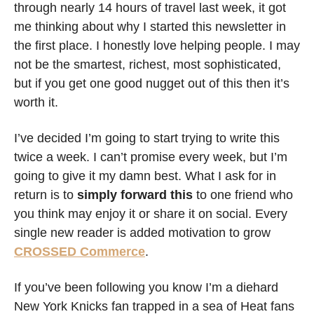
through nearly 14 hours of travel last week, it got 
me thinking about why I started this newsletter in 
the first place. I honestly love helping people. I may 
not be the smartest, richest, most sophisticated, 
but if you get one good nugget out of this then it’s 
worth it. 
I’ve decided I’m going to start trying to write this 
twice a week. I can’t promise every week, but I’m 
going to give it my damn best. What I ask for in 
return is to 
simply forward this 
to one friend who 
you think may enjoy it or share it on social. Every 
single new reader is added motivation to grow 
CROSSED Commerce
.
If you’ve been following you know I’m a diehard 
New York Knicks fan trapped in a sea of Heat fans 