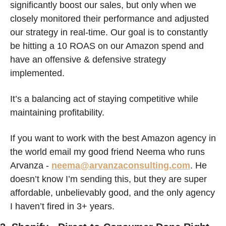
significantly boost our sales, but only when we 
closely monitored their performance and adjusted 
our strategy in real-time. Our goal is to constantly 
be hitting a 10 ROAS on our Amazon spend and 
have an offensive & defensive strategy 
implemented. 
It’s a balancing act of staying competitive while 
maintaining profitability.
If you want to work with the best Amazon agency in 
the world email my good friend Neema who runs 
Arvanza - 
neema@arvanzaconsulting.com
. He 
doesn’t know I’m sending this, but they are super 
affordable, unbelievably good, and the only agency 
I haven’t fired in 3+ years. 