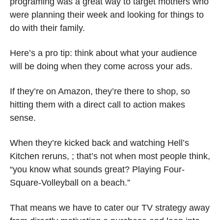
programing was a great way to target mothers who 
were planning their week and looking for things to 
do with their family. 
Here’s a pro tip: think about what your audience 
will be doing when they come across your ads.
If they’re on Amazon, they’re there to shop, so 
hitting them with a direct call to action makes 
sense.
When they’re kicked back and watching Hell’s 
Kitchen reruns, ; that’s not when most people think, 
“you know what sounds great? Playing Four-
Square-Volleyball on a beach.”
That means we have to cater our TV strategy away 