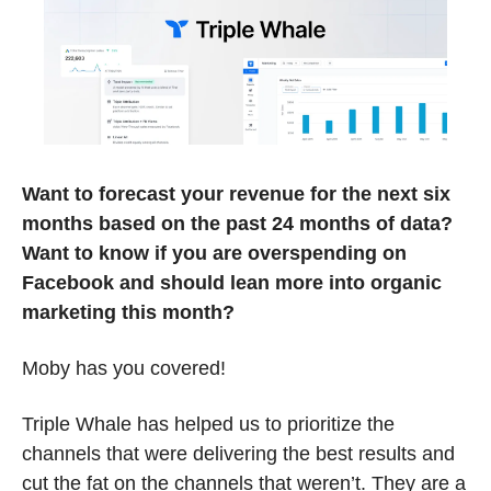
Want to forecast your revenue for the next six 
months based on the past 24 months of data? 
Want to know if you are overspending on 
Facebook and should lean more into organic 
marketing this month? 
Moby has you covered!
Triple Whale has helped us to prioritize the 
channels that were delivering the best results and 
cut the fat on the channels that weren’t. They are a 