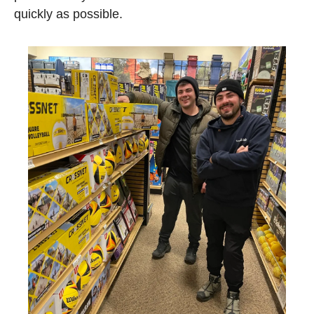
quickly as possible.