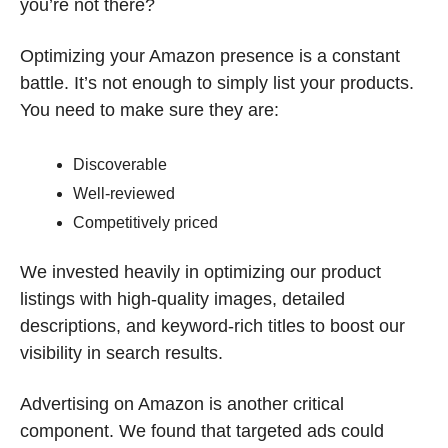
you’re not there?
Optimizing your Amazon presence is a constant 
battle. It’s not enough to simply list your products. 
You need to make sure they are:
Discoverable
Well-reviewed
Competitively priced
We invested heavily in optimizing our product 
listings with high-quality images, detailed 
descriptions, and keyword-rich titles to boost our 
visibility in search results.
Advertising on Amazon is another critical 
component. We found that targeted ads could 