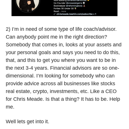
2) I’m in need of some type of life coach/advisor. 
Can anybody point me in the right direction? 
Somebody that comes in, looks at your assets and 
your personal goals and says you need to do this, 
that, and this to get you where you want to be in 
the next 3-4 years. Financial advisors are so one-
dimensional. I’m looking for somebody who can 
provide advice across all businesses like stocks 
real estate, crypto, investments, etc. Like a CEO 
for Chris Meade. Is that a thing? It has to be. Help 
me.  
Well lets get into it. 