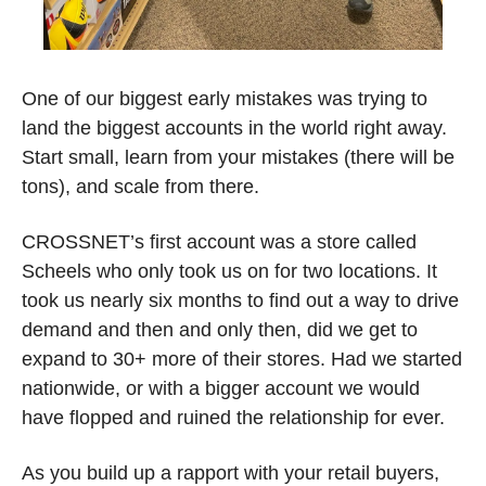
One of our biggest early mistakes was trying to 
land the biggest accounts in the world right away. 
Start small, learn from your mistakes (there will be 
tons), and scale from there. 
CROSSNET’s first account was a store called 
Scheels who only took us on for two locations. It 
took us nearly six months to find out a way to drive 
demand and then and only then, did we get to 
expand to 30+ more of their stores. Had we started 
nationwide, or with a bigger account we would 
have flopped and ruined the relationship for ever. 
As you build up a rapport with your retail buyers, 