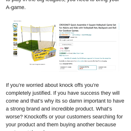
A-game.
If you’re worried about knock offs you’re 
completely justified. If you have success they will 
come and that’s why its so damn important to have 
a strong brand and incredible product. What’s 
worse? Knockoffs or your customers searching for 
your product and them buying another because 