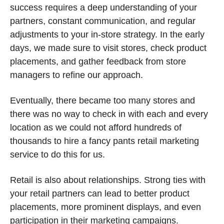
success requires a deep understanding of your 
partners, constant communication, and regular 
adjustments to your in-store strategy. In the early 
days, we made sure to visit stores, check product 
placements, and gather feedback from store 
managers to refine our approach.
Eventually, there became too many stores and 
there was no way to check in with each and every 
location as we could not afford hundreds of 
thousands to hire a fancy pants retail marketing 
service to do this for us.
Retail is also about relationships. Strong ties with 
your retail partners can lead to better product 
placements, more prominent displays, and even 
participation in their marketing campaigns. 