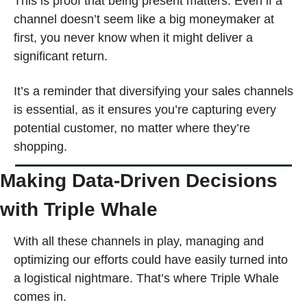
This is proof that being present matters. Even if a 
channel doesn’t seem like a big moneymaker at 
first, you never know when it might deliver a 
significant return.
It’s a reminder that diversifying your sales channels 
is essential, as it ensures you’re capturing every 
potential customer, no matter where they’re 
shopping.
Making Data-Driven Decisions 
with Triple Whale
With all these channels in play, managing and 
optimizing our efforts could have easily turned into 
a logistical nightmare. That’s where Triple Whale 
comes in. 