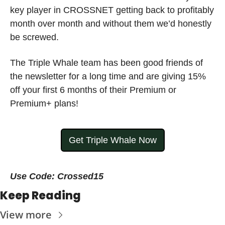
key player in CROSSNET getting back to profitably 
month over month and without them we’d honestly 
be screwed.  
The Triple Whale team has been good friends of 
the newsletter for a long time and are giving 15% 
off your first 6 months of their Premium or 
Premium+ plans! 
Get Triple Whale Now
Use Code: Crossed15
Keep Reading
View more