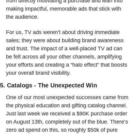
from directly motivating a purchase and lean into 
making impactful, memorable ads that stick with 
the audience.
For us, TV ads weren’t about driving immediate 
sales; they were about building brand awareness 
and trust. The impact of a well-placed TV ad can 
be felt across all your other channels, amplifying 
your efforts and creating a “halo effect” that boosts 
your overall brand visibility.
5. Catalogs - The Unexpected Win
One of our most unexpected successes came from 
the physical education and gifting catalog channel. 
Just last week we received a $90K purchase order 
on August 13th, completely out of the blue. There’s 
zero ad spend on this, so roughly $50k of pure 