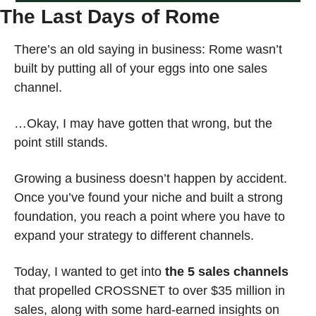
The Last Days of Rome
There’s an old saying in business: Rome wasn’t 
built by putting all of your eggs into one sales 
channel.
…Okay, I may have gotten that wrong, but the 
point still stands.
Growing a business doesn’t happen by accident. 
Once you’ve found your niche and built a strong 
foundation, you reach a point where you have to 
expand your strategy to different channels.
Today, I wanted to get into 
the 5 sales channels
that propelled CROSSNET to over $35 million in 
sales, along with some hard-earned insights on 