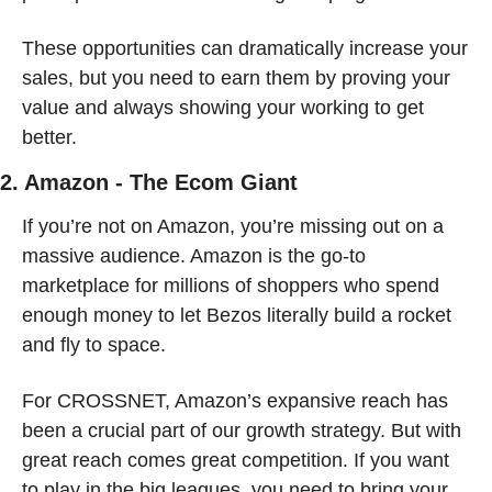
These opportunities can dramatically increase your 
sales, but you need to earn them by proving your 
value and always showing your working to get 
better.
2. Amazon - The Ecom Giant
If you’re not on Amazon, you’re missing out on a 
massive audience. Amazon is the go-to 
marketplace for millions of shoppers who spend 
enough money to let Bezos literally build a rocket 
and fly to space.
For CROSSNET, Amazon’s expansive reach has 
been a crucial part of our growth strategy. But with 
great reach comes great competition. If you want 
to play in the big leagues, you need to bring your 