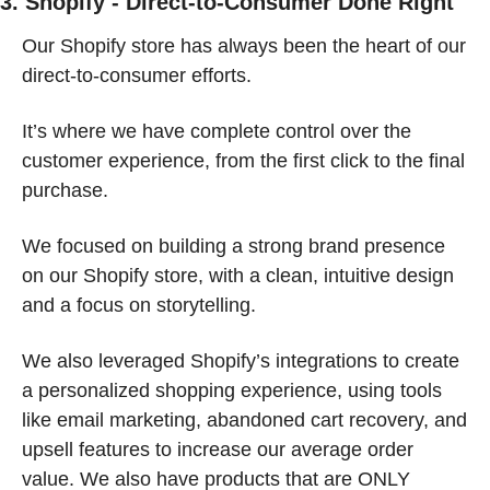
3. Shopify - Direct-to-Consumer Done Right
Our Shopify store has always been the heart of our 
direct-to-consumer efforts.
It’s where we have complete control over the 
customer experience, from the first click to the final 
purchase.
We focused on building a strong brand presence 
on our Shopify store, with a clean, intuitive design 
and a focus on storytelling.
We also leveraged Shopify’s integrations to create 
a personalized shopping experience, using tools 
like email marketing, abandoned cart recovery, and 
upsell features to increase our average order 
value. We also have products that are ONLY 