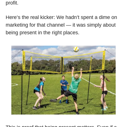
profit. 
Here’s the real kicker: We hadn’t spent a dime on 
marketing for that channel — it was simply about 
being present in the right places.