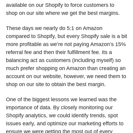
available on our Shopify to force customers to 
shop on our site where we get the best margins. 
These days we nearly do 5:1 on Amazon 
compared to Shopify, but every Shopify sale is a bit 
more profitable as we’re not paying Amazon’s 15% 
referral fee and then their fulfillment fee. Its a 
balancing act as customers (including myself) so 
much prefer shopping on Amazon than creating an 
account on our website, however, we need them to 
shop on our site to obtain the best margin. 
One of the biggest lessons we learned was the 
importance of data. By closely monitoring our 
Shopify analytics, we could identify trends, spot 
issues early, and optimize our marketing efforts to 
ensure we were getting the most out of every 