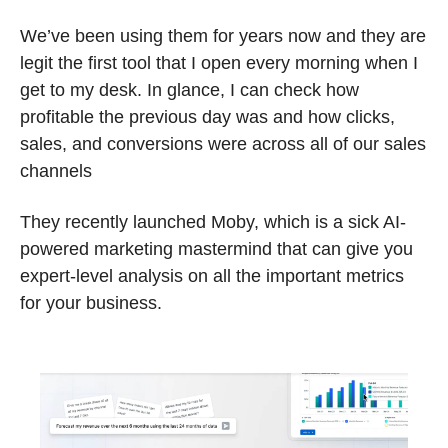
We’ve been using them for years now and they are 
legit the first tool that I open every morning when I 
get to my desk. In glance, I can check how 
profitable the previous day was and how clicks, 
sales, and conversions were across all of our sales 
channels
They recently launched Moby, which is a sick AI-
powered marketing mastermind that can give you 
expert-level analysis on all the important metrics 
for your business.