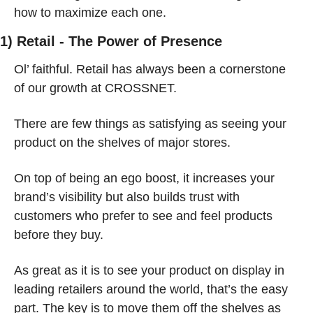
how to maximize each one.
1) Retail - The Power of Presence
Ol’ faithful. Retail has always been a cornerstone 
of our growth at CROSSNET.
There are few things as satisfying as seeing your 
product on the shelves of major stores.
On top of being an ego boost, it increases your 
brand’s visibility but also builds trust with 
customers who prefer to see and feel products 
before they buy.
As great as it is to see your product on display in 
leading retailers around the world, that’s the easy 
part. The key is to move them off the shelves as 