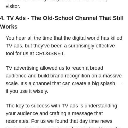
visitor.
4. TV Ads - The Old-School Channel That Still 
Works
You hear all the time that the digital world has killed 
TV ads, but they’ve been a surprisingly effective 
tool for us at CROSSNET.
TV advertising allowed us to reach a broad 
audience and build brand recognition on a massive 
scale. It’s a channel that can create a big splash — 
if you use it wisely.
The key to success with TV ads is understanding 
your audience and crafting a message that 
resonates. For us we found that day time news 