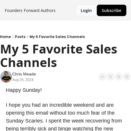
Founders Forward
Authors
Login
Subscribe
Home
Posts
My 5 Favorite Sales Channels
My 5 Favorite Sales 
Channels
Chris Meade
Aug 25, 2024
Happy Sunday!
I hope you had an incredible weekend and are 
opening this email without too much fear of the 
Sunday Scaries. I spent the week recovering from 
being terribly sick and binge watching the new 