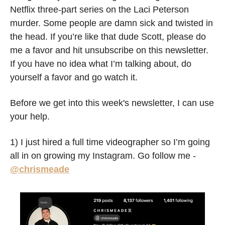
Netflix three-part series on the Laci Peterson 
murder. Some people are damn sick and twisted in 
the head. If you’re like that dude Scott, please do 
me a favor and hit unsubscribe on this newsletter. 
If you have no idea what I’m talking about, do 
yourself a favor and go watch it. 
Before we get into this week's newsletter, I can use 
your help. 
1) I just hired a full time videographer so I’m going 
all in on growing my Instagram. Go follow me - 
@chrismeade